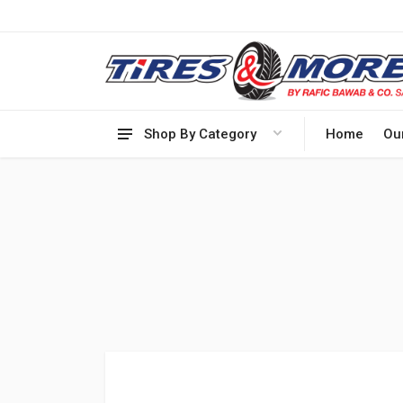
Shop By Category
Home
Ou