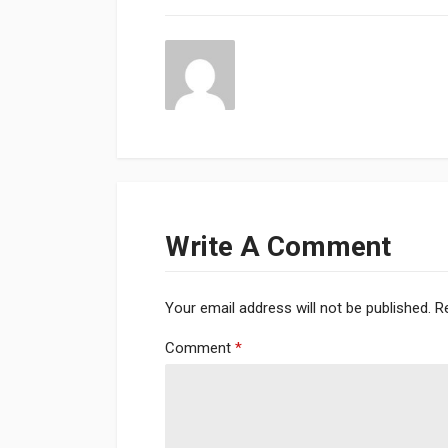
Write A Comment
Your email address will not be published.
R
Comment
*