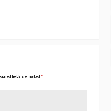
equired fields are marked
*