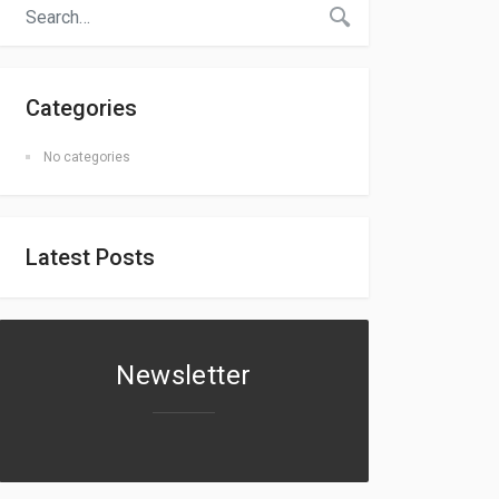
Categories
No categories
Latest Posts
Newsletter