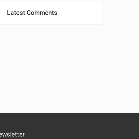
Latest Comments
ewsletter