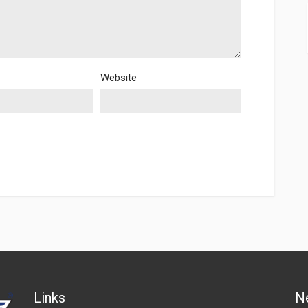
Website
Links
N