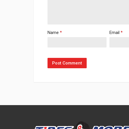
Name
*
Email
*