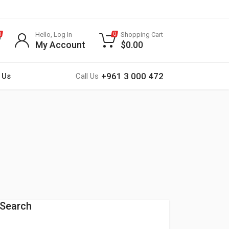
Hello, Log In
Shopping Cart
0
0
My Account
$
0.00
+961 3 000 472
 Us
Call Us
Search