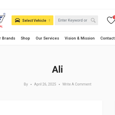
Select Vehicle
r Brands
Shop
Our Services
Vision & Mission
Contact
Posted in:
Ali
By
April 26, 2025
Write A Comment