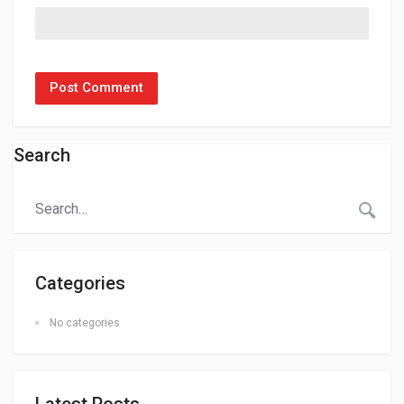
Search
Categories
No categories
Latest Posts