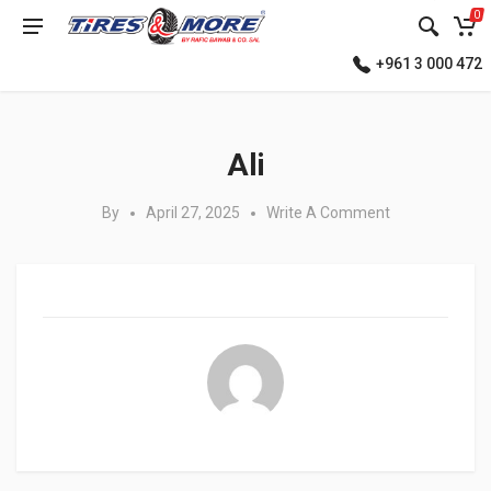
0
+961 3 000 472
Posted in:
Ali
By
April 27, 2025
Write A Comment