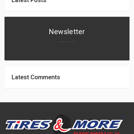
Newsletter
Latest Comments