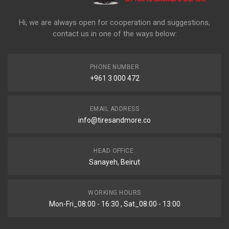
Hi, we are always open for cooperation and suggestions,
contact us in one of the ways below:
PHONE NUMBER
+961 3 000 472
EMAIL ADDRESS
info@tiresandmore.co
HEAD OFFICE:
Sanayeh, Beirut
WORKING HOURS
Mon-Fri_08:00 - 16:30 , Sat_08:00 - 13:00