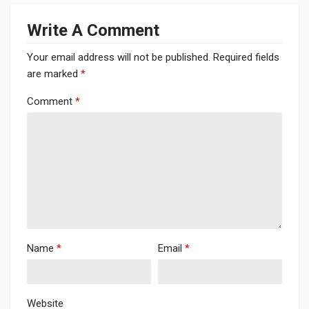
Write A Comment
Your email address will not be published.
Required fields
are marked
*
Comment
*
Name
*
Email
*
Website