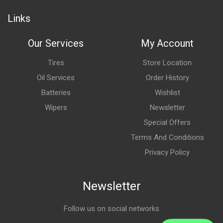
Links
Our Services
My Account
Tires
Store Location
Oil Services
Order History
Batteries
Wishlist
Wipers
Newsletter
Special Offers
Terms And Conditions
Privacy Policy
Newsletter
Follow us on social networks