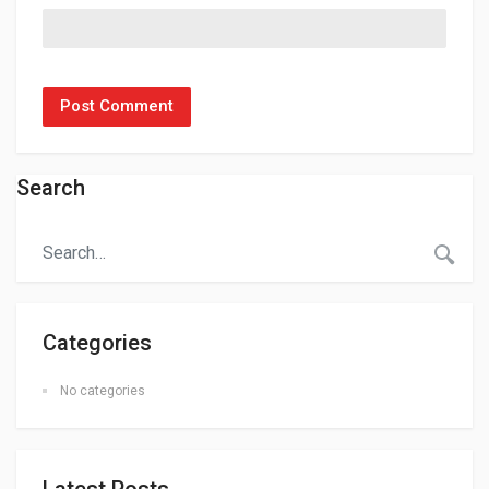
Search
Categories
No categories
Latest Posts