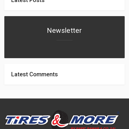
Newsletter
Latest Comments