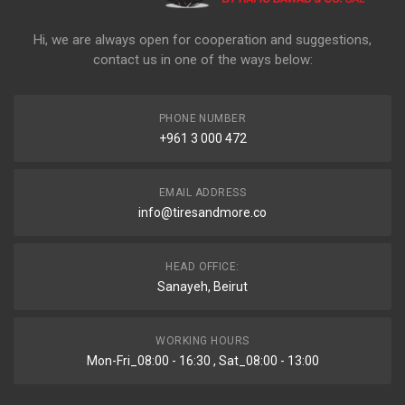
Hi, we are always open for cooperation and suggestions,
contact us in one of the ways below:
PHONE NUMBER
+961 3 000 472
EMAIL ADDRESS
info@tiresandmore.co
HEAD OFFICE:
Sanayeh, Beirut
WORKING HOURS
Mon-Fri_08:00 - 16:30 , Sat_08:00 - 13:00