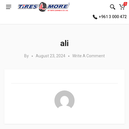
0
+961 3 000 472
Posted in:
ali
By
August 23, 2024
Write A Comment