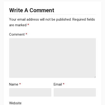
Write A Comment
Your email address will not be published.
Required fields
are marked
*
Comment
*
Name
*
Email
*
Website