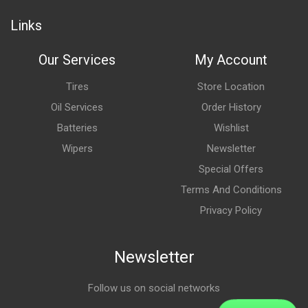
Links
Our Services
My Account
Tires
Store Location
Oil Services
Order History
Batteries
Wishlist
Wipers
Newsletter
Special Offers
Terms And Conditions
Privacy Policy
Newsletter
Follow us on social networks