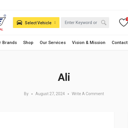
Select Vehicle
r Brands
Shop
Our Services
Vision & Mission
Contact
Posted in:
Ali
By
August 27, 2024
Write A Comment