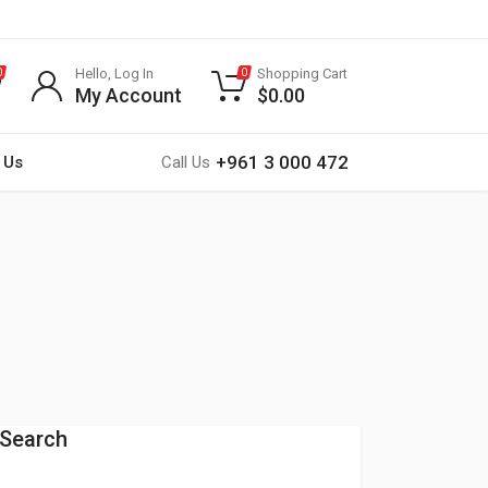
Hello, Log In
Shopping Cart
0
0
My Account
$
0.00
+961 3 000 472
 Us
Call Us
Search