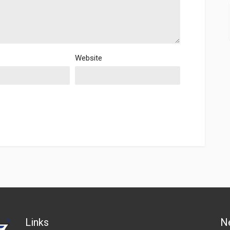
Website
Links
N