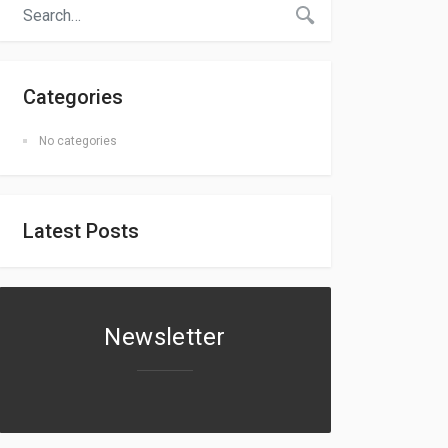
Categories
No categories
Latest Posts
Newsletter