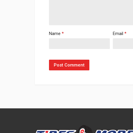
Name
*
Email
*