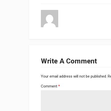
Write A Comment
Your email address will not be published.
R
Comment
*