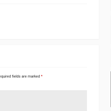
equired fields are marked
*