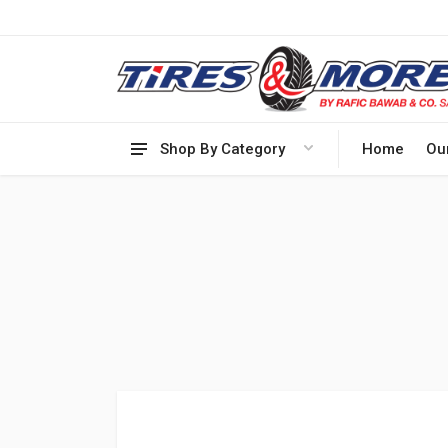
Shop By Category
Home
Ou