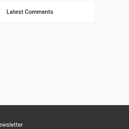
Latest Comments
ewsletter