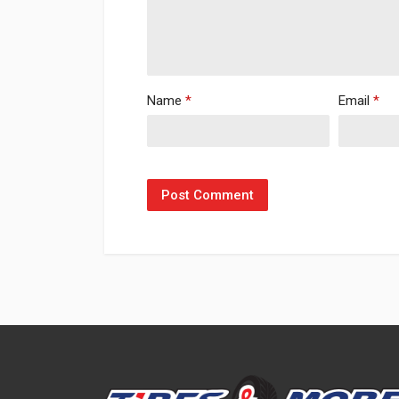
Name
*
Email
*