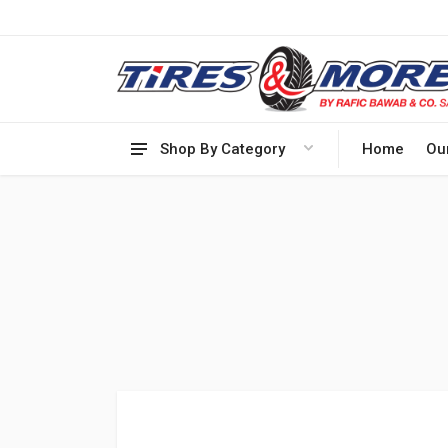
Shop By Category
Home
Ou