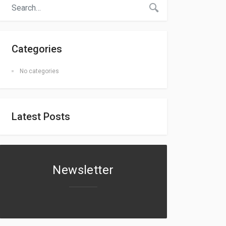
Categories
No categories
Latest Posts
Newsletter