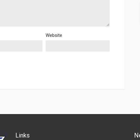
Website
Links
N