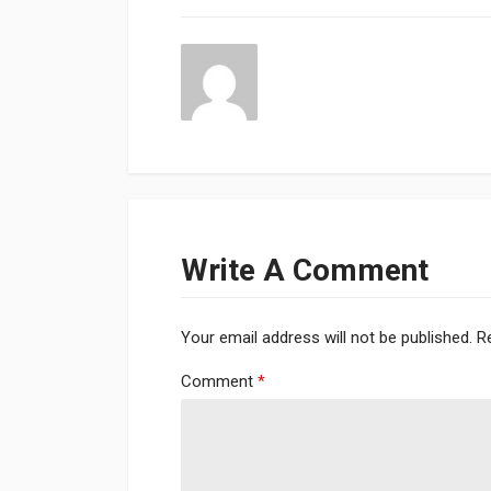
Write A Comment
Your email address will not be published.
R
Comment
*