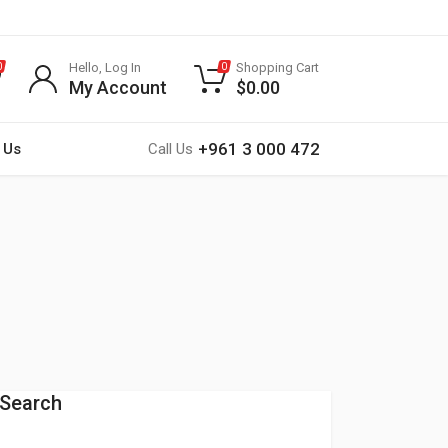
Hello, Log In
Shopping Cart
0
0
My Account
$
0.00
+961 3 000 472
 Us
Call Us
Search