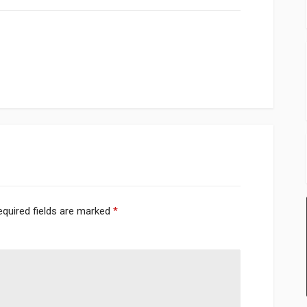
equired fields are marked
*