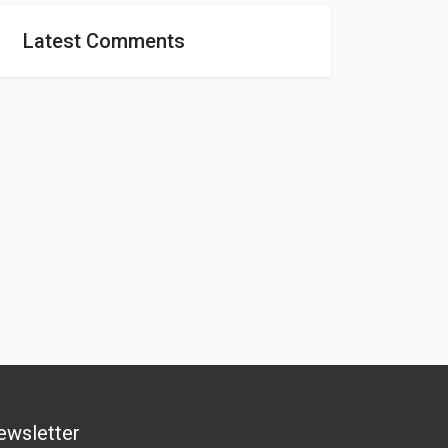
Latest Comments
ewsletter