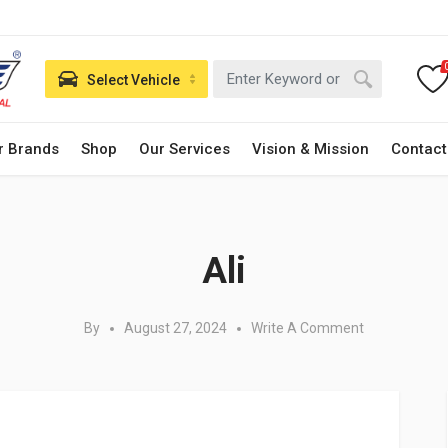
Select Vehicle
r Brands
Shop
Our Services
Vision & Mission
Contact
Posted in:
Ali
By
August 27, 2024
Write A Comment