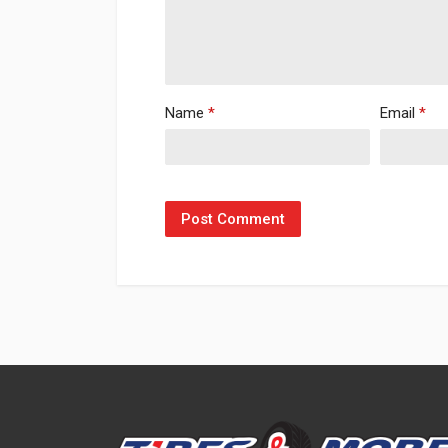
Name
*
Email
*