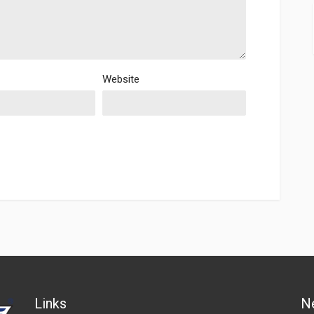
Website
Links
N