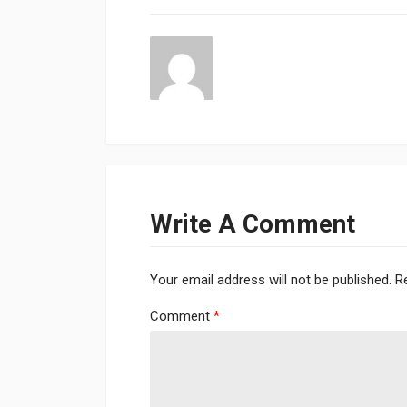
Write A Comment
Your email address will not be published.
R
Comment
*