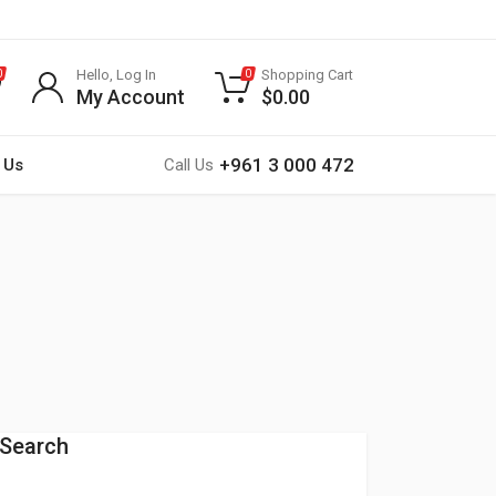
Hello, Log In
Shopping Cart
0
0
My Account
$
0.00
+961 3 000 472
 Us
Call Us
Search