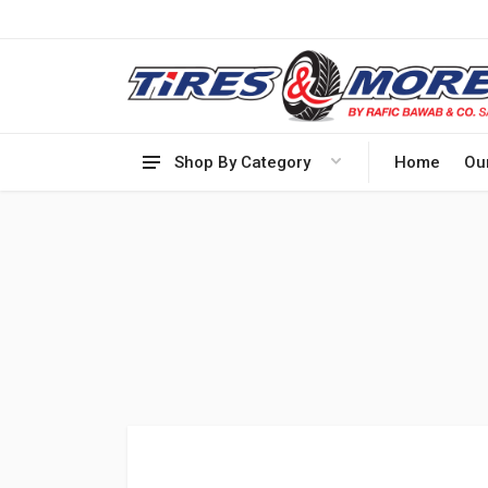
Shop By Category
Home
Ou