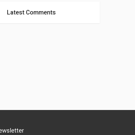
Latest Comments
ewsletter