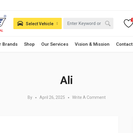
Select Vehicle
r Brands
Shop
Our Services
Vision & Mission
Contact
Posted in:
Ali
By
April 26, 2025
Write A Comment