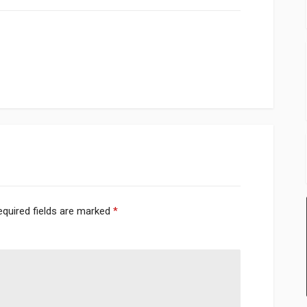
equired fields are marked
*