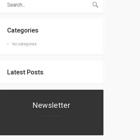
Categories
No categories
Latest Posts
Newsletter