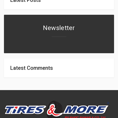
Newsletter
Latest Comments