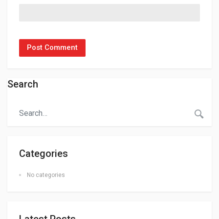
Search
Categories
No categories
Latest Posts