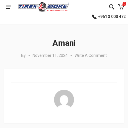
0
+961 3 000 472
Posted in:
Amani
By
November 11, 2024
Write A Comment