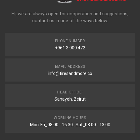
Hi, we are always open for cooperation and suggestions,
contact us in one of the ways below:
PHONE NUMBER
+961 3 000 472
EMAIL ADDRESS
info@tiresandmore.co
HEAD OFFICE:
Sanayeh, Beirut
WORKING HOURS
Mon-Fri_08:00 - 16:30 , Sat_08:00 - 13:00