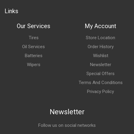
Links
Our Services
My Account
Tires
Store Location
Oil Services
Order History
Batteries
Wishlist
Wipers
Newsletter
Special Offers
Terms And Conditions
Privacy Policy
Newsletter
Follow us on social networks