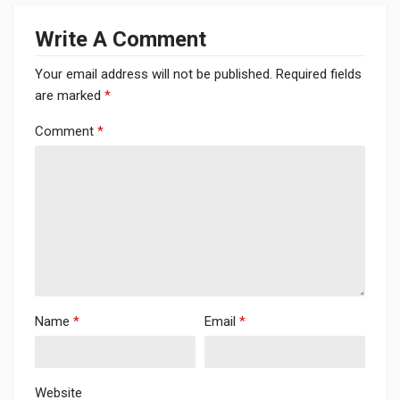
Write A Comment
Your email address will not be published.
Required fields
are marked
*
Comment
*
Name
*
Email
*
Website