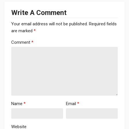
Write A Comment
Your email address will not be published.
Required fields
are marked
*
Comment
*
Name
*
Email
*
Website