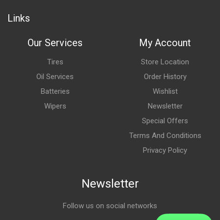
Links
Our Services
My Account
Tires
Store Location
Oil Services
Order History
Batteries
Wishlist
Wipers
Newsletter
Special Offers
Terms And Conditions
Privacy Policy
Newsletter
Follow us on social networks