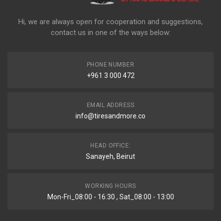
Hi, we are always open for cooperation and suggestions,
contact us in one of the ways below:
PHONE NUMBER
+961 3 000 472
EMAIL ADDRESS
info@tiresandmore.co
HEAD OFFICE:
Sanayeh, Beirut
WORKING HOURS
Mon-Fri_08:00 - 16:30 , Sat_08:00 - 13:00