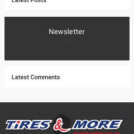
Newsletter
Latest Comments