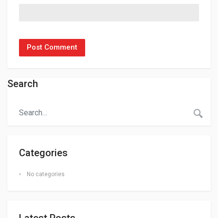
Search
Categories
No categories
Latest Posts