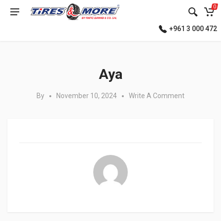
0
+961 3 000 472
Posted in:
Aya
By
November 10, 2024
Write A Comment