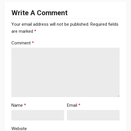
Write A Comment
Your email address will not be published.
Required fields
are marked
*
Comment
*
Name
*
Email
*
Website