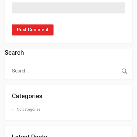
Search
Categories
No categories
Latest Posts