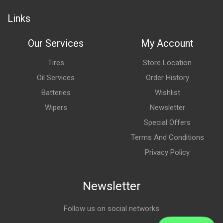
Links
Our Services
My Account
Tires
Store Location
Oil Services
Order History
Batteries
Wishlist
Wipers
Newsletter
Special Offers
Terms And Conditions
Privacy Policy
Newsletter
Follow us on social networks