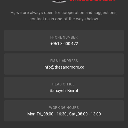
Hi, we are always open for cooperation and suggestions,
contact us in one of the ways below:
PHONE NUMBER
+961 3 000 472
EMAIL ADDRESS
info@tiresandmore.co
HEAD OFFICE:
Sanayeh, Beirut
WORKING HOURS
Mon-Fri_08:00 - 16:30 , Sat_08:00 - 13:00