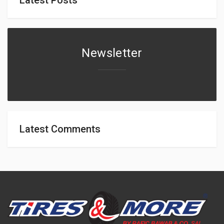
Newsletter
Latest Comments