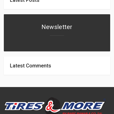
Newsletter
Latest Comments