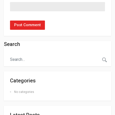
Search
Categories
No categories
Latest Posts