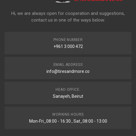
Hi, we are always open for cooperation and suggestions,
contact us in one of the ways below:
PHONE NUMBER
+961 3 000 472
EMAIL ADDRESS
info@tiresandmore.co
HEAD OFFICE:
Sanayeh, Beirut
WORKING HOURS
Mon-Fri_08:00 - 16:30 , Sat_08:00 - 13:00