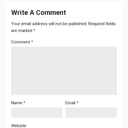
Write A Comment
Your email address will not be published.
Required fields
are marked
*
Comment
*
Name
*
Email
*
Website