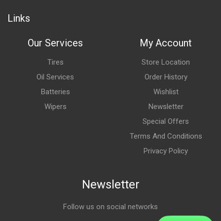
Links
Our Services
My Account
Tires
Store Location
Oil Services
Order History
Batteries
Wishlist
Wipers
Newsletter
Special Offers
Terms And Conditions
Privacy Policy
Newsletter
Follow us on social networks