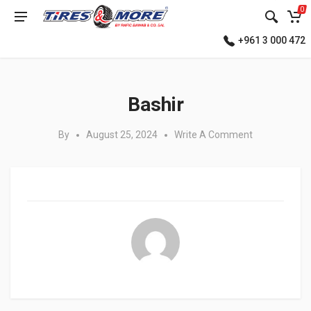
0
+961 3 000 472
Posted in:
Bashir
By
August 25, 2024
Write A Comment