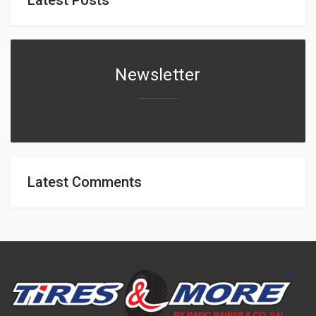
Newsletter
Latest Comments