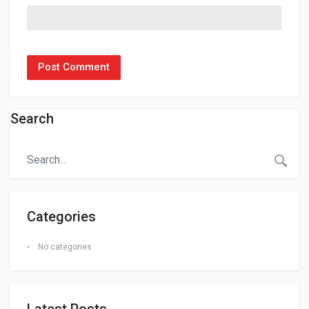
Search
Categories
No categories
Latest Posts