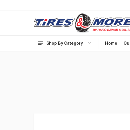
Shop By Category
Home
Ou