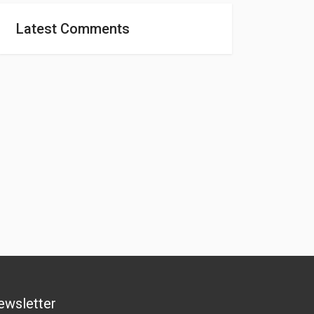
Latest Comments
ewsletter