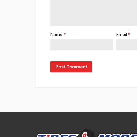
Name
*
Email
*