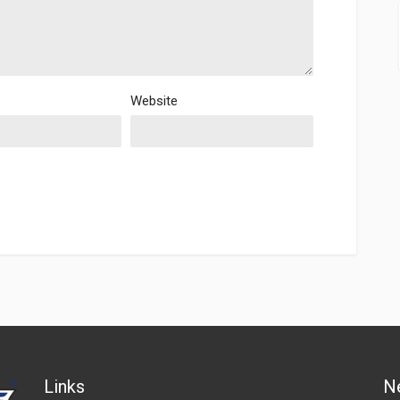
Website
Links
N