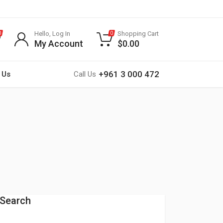
Hello, Log In
Shopping Cart
0
0
My Account
$
0.00
+961 3 000 472
 Us
Call Us
Search