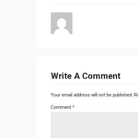
Write A Comment
Your email address will not be published.
R
Comment
*