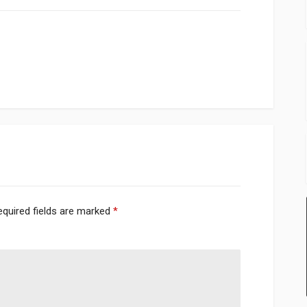
equired fields are marked
*