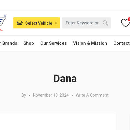
Select Vehicle
r Brands
Shop
Our Services
Vision & Mission
Contact
Posted in:
Dana
By
November 13, 2024
Write A Comment