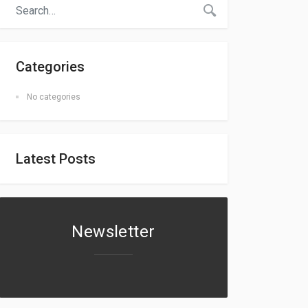
Categories
No categories
Latest Posts
Newsletter