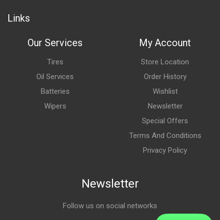
Links
Our Services
My Account
Tires
Store Location
Oil Services
Order History
Batteries
Wishlist
Wipers
Newsletter
Special Offers
Terms And Conditions
Privacy Policy
Newsletter
Follow us on social networks