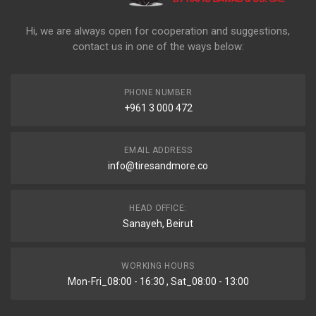
Hi, we are always open for cooperation and suggestions,
contact us in one of the ways below:
PHONE NUMBER
+961 3 000 472
EMAIL ADDRESS
info@tiresandmore.co
HEAD OFFICE:
Sanayeh, Beirut
WORKING HOURS
Mon-Fri_08:00 - 16:30 , Sat_08:00 - 13:00