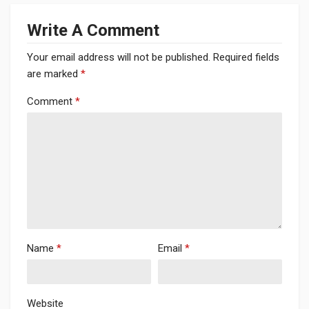
Write A Comment
Your email address will not be published.
Required fields
are marked
*
Comment
*
Name
*
Email
*
Website