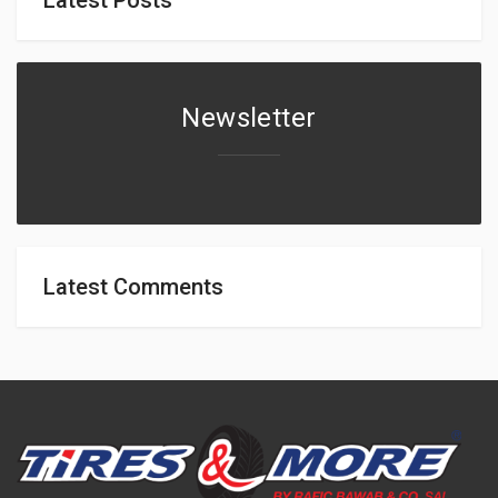
Newsletter
Latest Comments