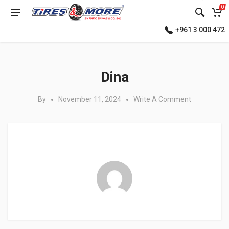
0
+961 3 000 472
Posted in:
Dina
By
November 11, 2024
Write A Comment