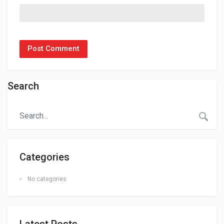
Search
Categories
No categories
Latest Posts