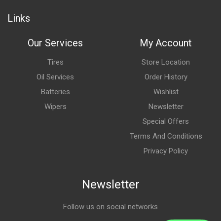
Links
Our Services
My Account
Tires
Store Location
Oil Services
Order History
Batteries
Wishlist
Wipers
Newsletter
Special Offers
Terms And Conditions
Privacy Policy
Newsletter
Follow us on social networks