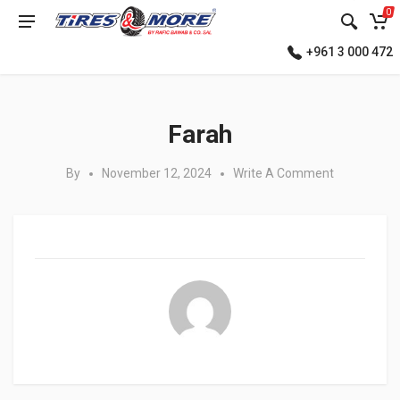
0
+961 3 000 472
Posted in:
Farah
By
November 12, 2024
Write A Comment