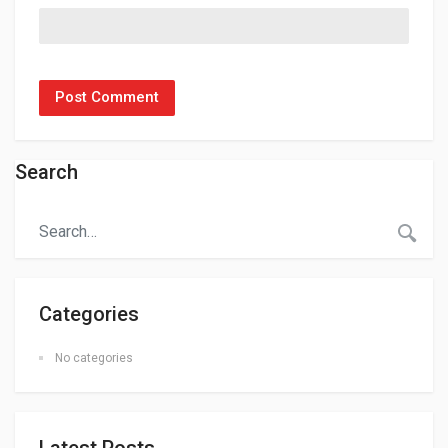
Search
Categories
No categories
Latest Posts