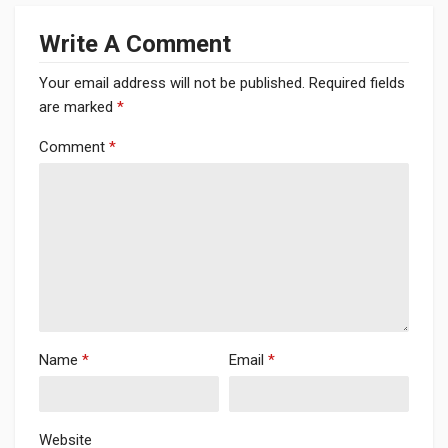
Write A Comment
Your email address will not be published.
Required fields
are marked
*
Comment
*
Name
*
Email
*
Website