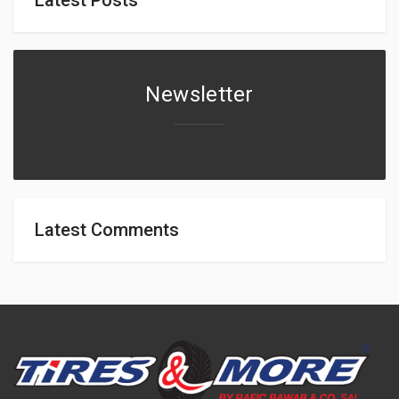
Newsletter
Latest Comments