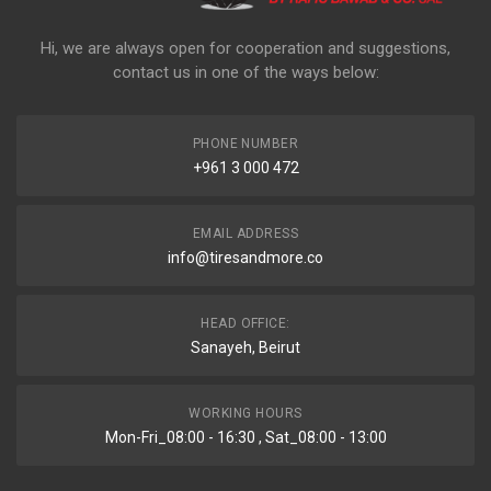
Hi, we are always open for cooperation and suggestions,
contact us in one of the ways below:
PHONE NUMBER
+961 3 000 472
EMAIL ADDRESS
info@tiresandmore.co
HEAD OFFICE:
Sanayeh, Beirut
WORKING HOURS
Mon-Fri_08:00 - 16:30 , Sat_08:00 - 13:00