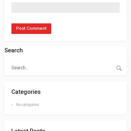
Search
Categories
No categories
Latest Posts