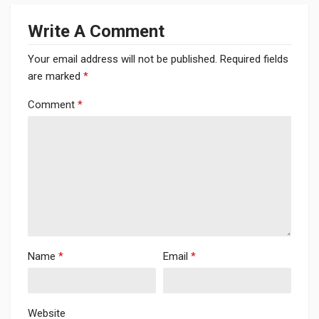
Write A Comment
Your email address will not be published.
Required fields
are marked
*
Comment
*
Name
*
Email
*
Website