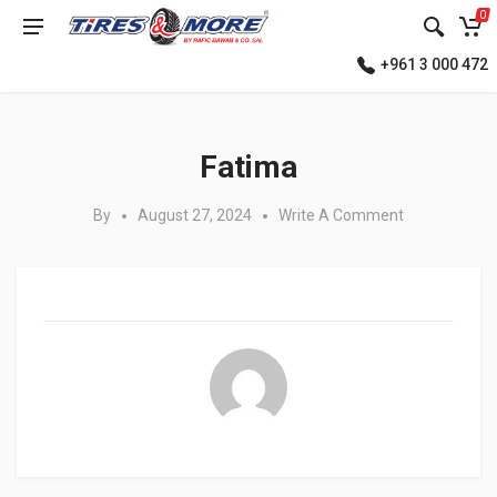
0
+961 3 000 472
Posted in:
Fatima
By
August 27, 2024
Write A Comment