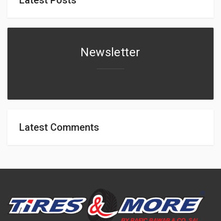
Newsletter
Latest Comments