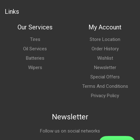
Links
Our Services
My Account
Tires
Store Location
Oil Services
Order History
Batteries
Wishlist
Wipers
Newsletter
Special Offers
Terms And Conditions
Privacy Policy
Newsletter
Follow us on social networks