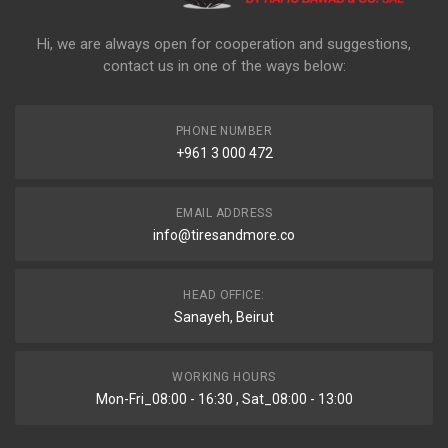
Hi, we are always open for cooperation and suggestions,
contact us in one of the ways below:
PHONE NUMBER
+961 3 000 472
EMAIL ADDRESS
info@tiresandmore.co
HEAD OFFICE:
Sanayeh, Beirut
WORKING HOURS
Mon-Fri_08:00 - 16:30 , Sat_08:00 - 13:00