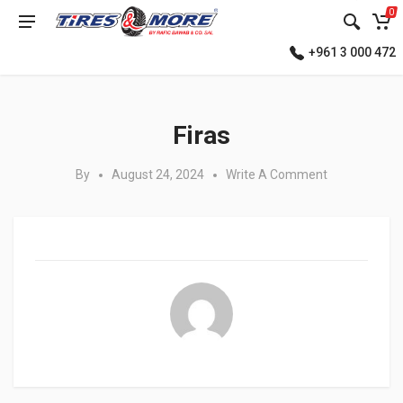
0
+961 3 000 472
Posted in:
Firas
By
August 24, 2024
Write A Comment