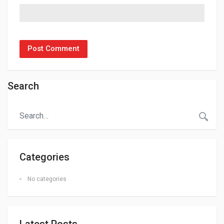
Search
Categories
No categories
Latest Posts