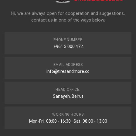
Hi, we are always open for cooperation and suggestions,
contact us in one of the ways below:
PHONE NUMBER
+961 3 000 472
EMAIL ADDRESS
info@tiresandmore.co
HEAD OFFICE:
Sanayeh, Beirut
WORKING HOURS
Mon-Fri_08:00 - 16:30 , Sat_08:00 - 13:00