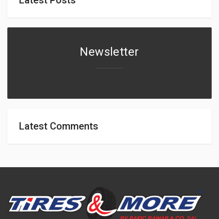
Newsletter
Latest Comments