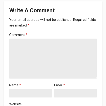
Write A Comment
Your email address will not be published.
Required fields
are marked
*
Comment
*
Name
*
Email
*
Website