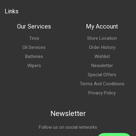
Links
Our Services
My Account
Tires
Store Location
Oil Services
Order History
Batteries
Wishlist
Wipers
Newsletter
Special Offers
Terms And Conditions
Privacy Policy
Newsletter
Follow us on social networks