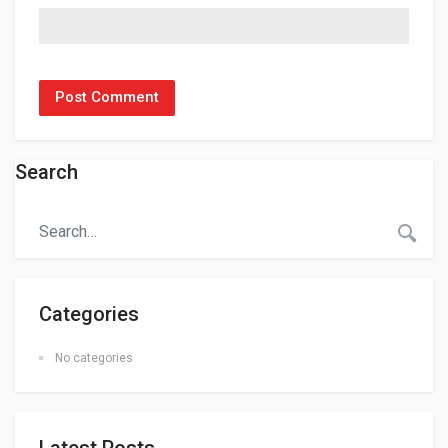
Search
Categories
No categories
Latest Posts