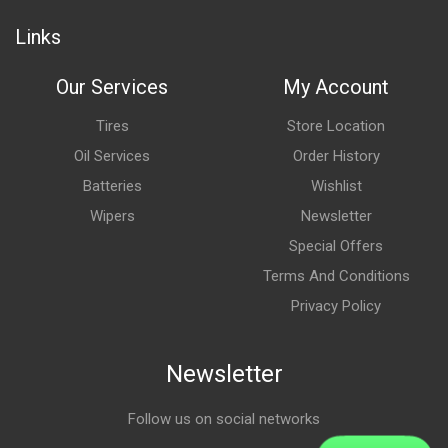
Links
Our Services
My Account
Tires
Store Location
Oil Services
Order History
Batteries
Wishlist
Wipers
Newsletter
Special Offers
Terms And Conditions
Privacy Policy
Newsletter
Follow us on social networks