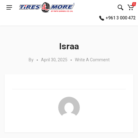
0
+961 3 000 472
Posted in:
Israa
By
April 30, 2025
Write A Comment