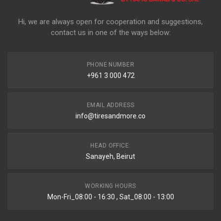
Hi, we are always open for cooperation and suggestions,
contact us in one of the ways below:
PHONE NUMBER
+961 3 000 472
EMAIL ADDRESS
info@tiresandmore.co
HEAD OFFICE:
Sanayeh, Beirut
WORKING HOURS
Mon-Fri_08:00 - 16:30 , Sat_08:00 - 13:00