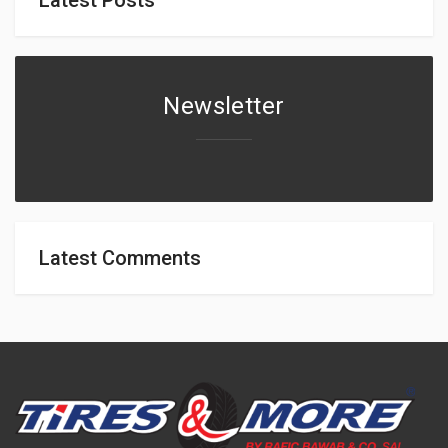
Newsletter
Latest Comments