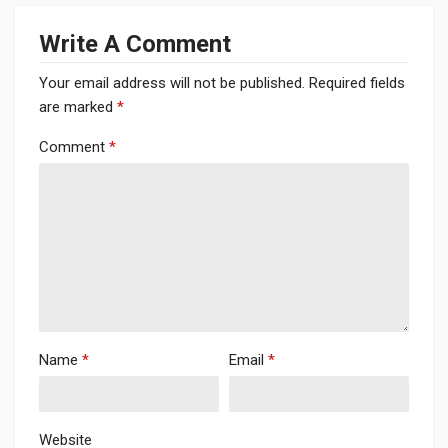
Write A Comment
Your email address will not be published.
Required fields
are marked
*
Comment
*
Name
*
Email
*
Website