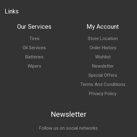
Links
Our Services
My Account
Tires
Store Location
Oil Services
Order History
Batteries
Wishlist
Wipers
Newsletter
Special Offers
Terms And Conditions
Privacy Policy
Newsletter
Follow us on social networks