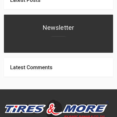
Newsletter
Latest Comments