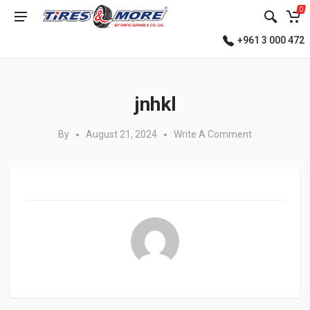
0
+961 3 000 472
Posted in:
jnhkl
By
August 21, 2024
Write A Comment