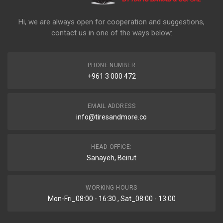
Hi, we are always open for cooperation and suggestions,
contact us in one of the ways below:
PHONE NUMBER
+961 3 000 472
EMAIL ADDRESS
info@tiresandmore.co
HEAD OFFICE:
Sanayeh, Beirut
WORKING HOURS
Mon-Fri_08:00 - 16:30 , Sat_08:00 - 13:00