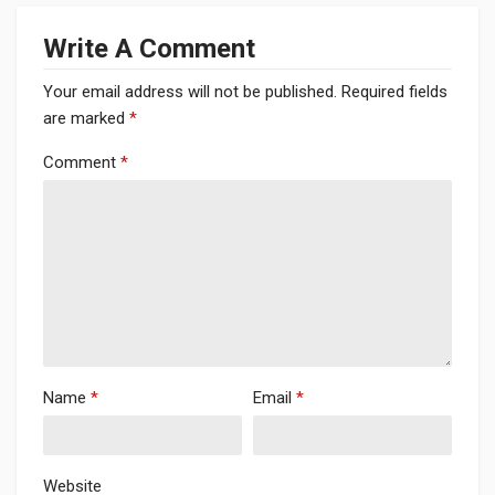
Write A Comment
Your email address will not be published.
Required fields
are marked
*
Comment
*
Name
*
Email
*
Website