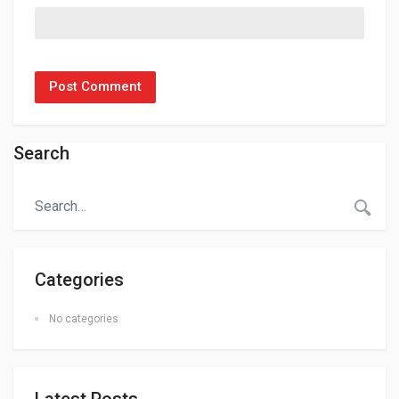
Search
Categories
No categories
Latest Posts