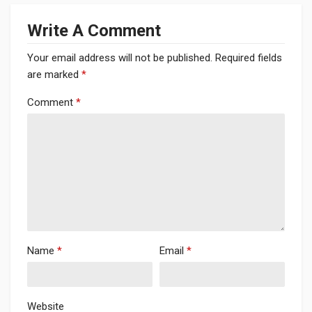
Write A Comment
Your email address will not be published.
Required fields
are marked
*
Comment
*
Name
*
Email
*
Website