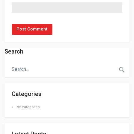
Search
Categories
No categories
Latest Posts