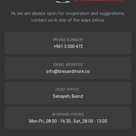
Hi, we are always open for cooperation and suggestions,
contact us in one of the ways below:
PHONE NUMBER
+961 3 000 472
EMAIL ADDRESS
info@tiresandmore.co
HEAD OFFICE:
Sanayeh, Beirut
WORKING HOURS
Mon-Fri_08:00 - 16:30 , Sat_08:00 - 13:00