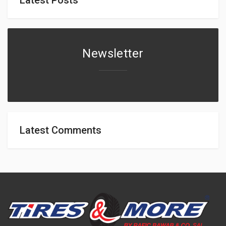
Newsletter
Latest Comments