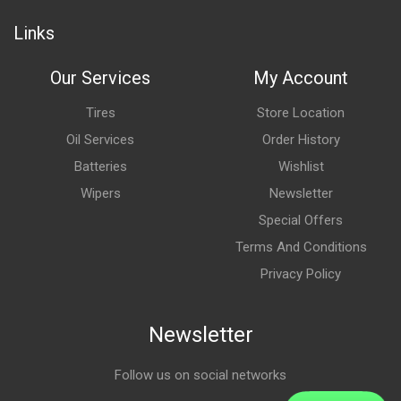
Links
Our Services
My Account
Tires
Store Location
Oil Services
Order History
Batteries
Wishlist
Wipers
Newsletter
Special Offers
Terms And Conditions
Privacy Policy
Newsletter
Follow us on social networks