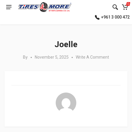
0
+961 3 000 472
Posted in:
Joelle
By
November 5, 2025
Write A Comment