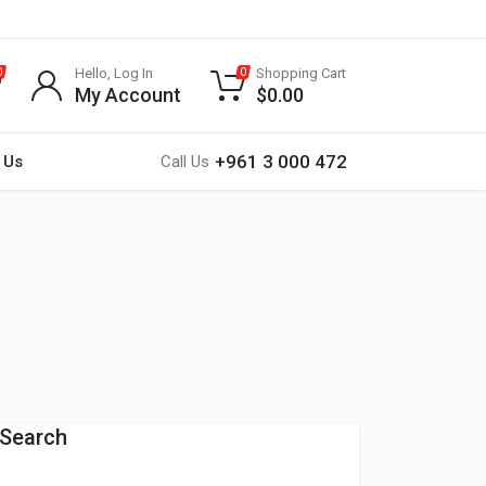
Hello, Log In
Shopping Cart
0
0
My Account
$
0.00
+961 3 000 472
 Us
Call Us
Search