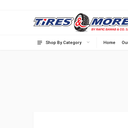
Shop By Category
Home
Ou