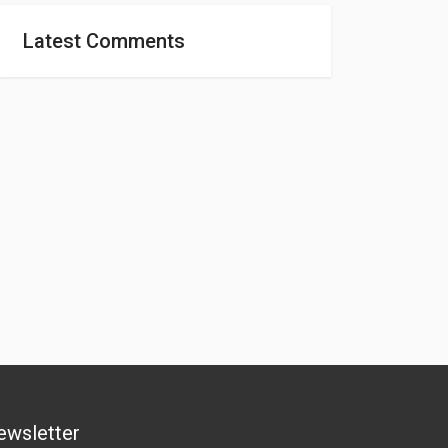
Latest Comments
ewsletter