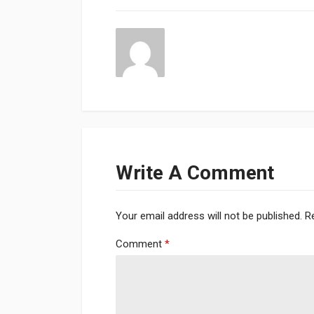
Write A Comment
Your email address will not be published.
R
Comment
*