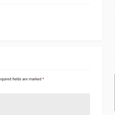
equired fields are marked
*