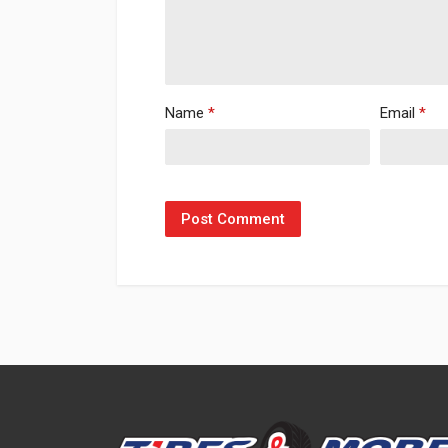
Name
*
Email
*