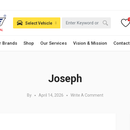
Select Vehicle
r Brands
Shop
Our Services
Vision & Mission
Contact
Posted in:
Joseph
By
April 14, 2026
Write A Comment