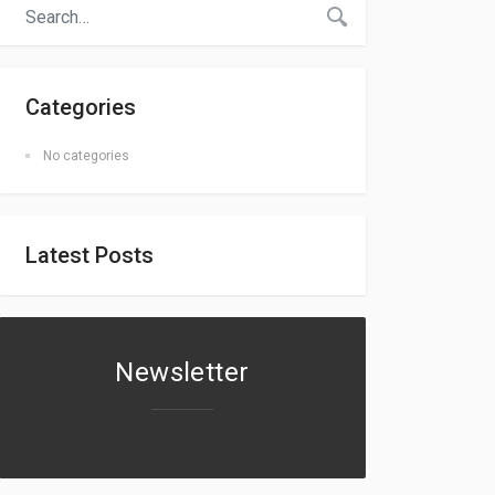
Categories
No categories
Latest Posts
Newsletter