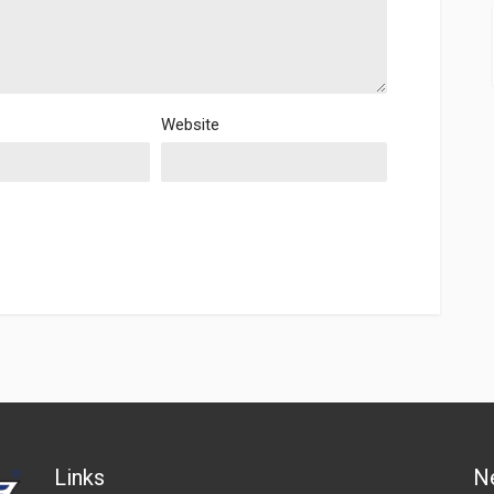
Website
Links
N