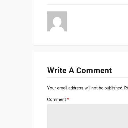
Write A Comment
Your email address will not be published.
R
Comment
*