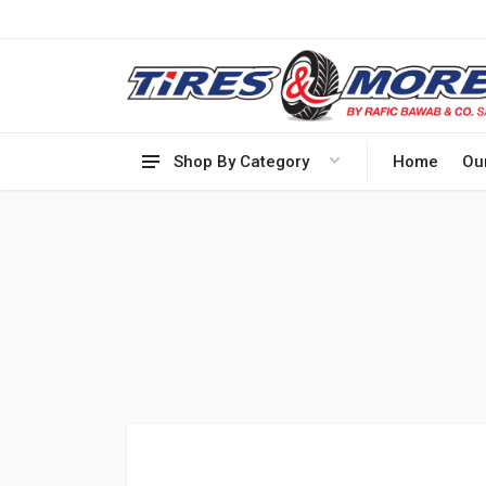
Shop By Category
Home
Ou