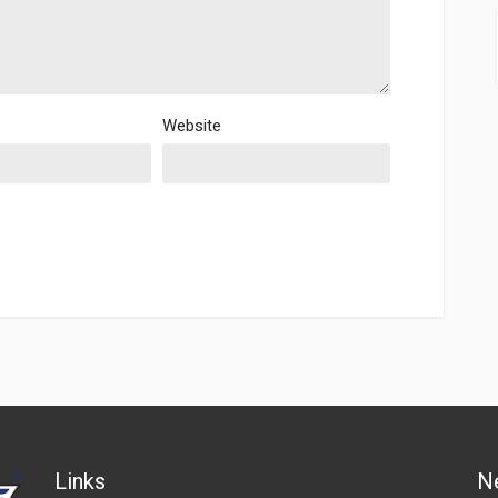
Website
Links
N