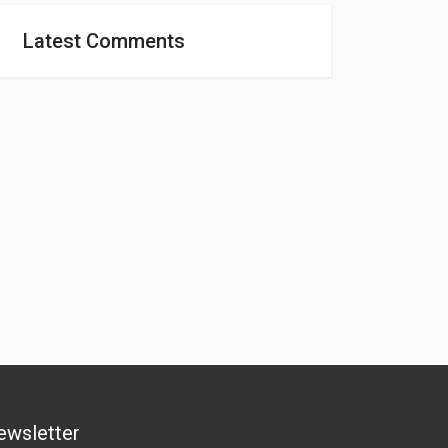
Latest Comments
ewsletter