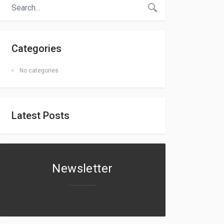
Categories
No categories
Latest Posts
Newsletter