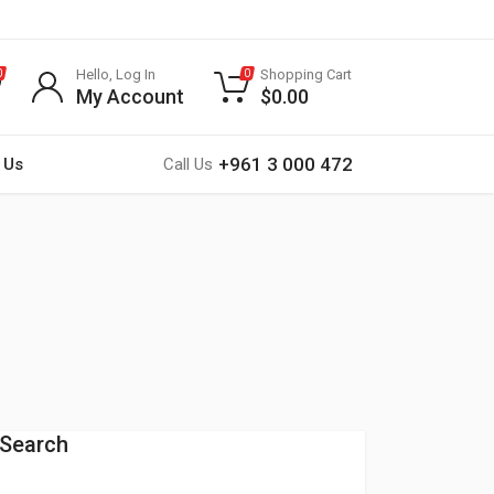
Hello, Log In
Shopping Cart
0
0
My Account
$
0.00
+961 3 000 472
 Us
Call Us
Search