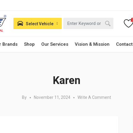
Select Vehicle
r Brands
Shop
Our Services
Vision & Mission
Contact
Posted in:
Karen
By
November 11, 2024
Write A Comment