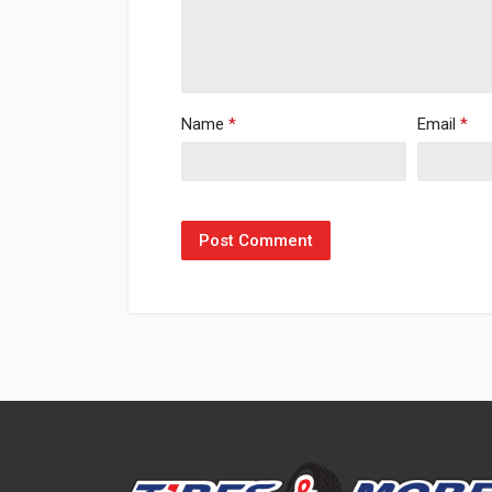
Name
*
Email
*