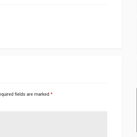
equired fields are marked
*