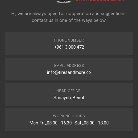
Hi, we are always open for cooperation and suggestions,
contact us in one of the ways below:
PHONE NUMBER
+961 3 000 472
EMAIL ADDRESS
info@tiresandmore.co
HEAD OFFICE:
Sanayeh, Beirut
WORKING HOURS
Mon-Fri_08:00 - 16:30 , Sat_08:00 - 13:00