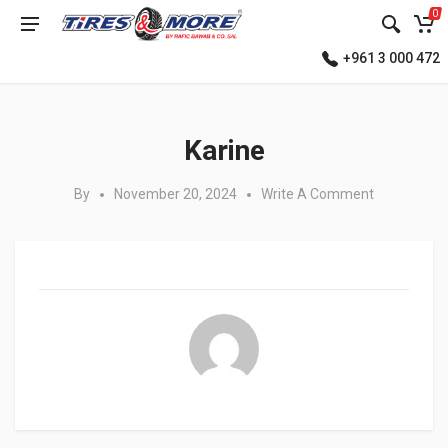
0
+961 3 000 472
Posted in:
Karine
By
November 20, 2024
Write A Comment