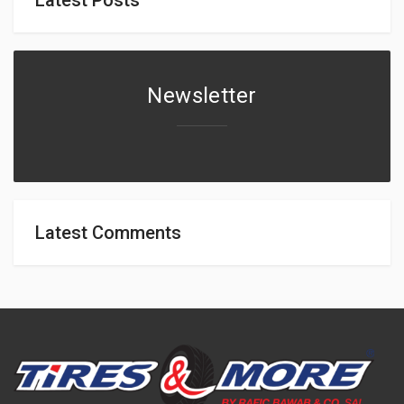
Newsletter
Latest Comments