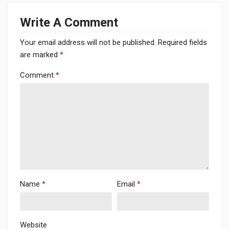
Write A Comment
Your email address will not be published.
Required fields
are marked
*
Comment
*
Name
*
Email
*
Website