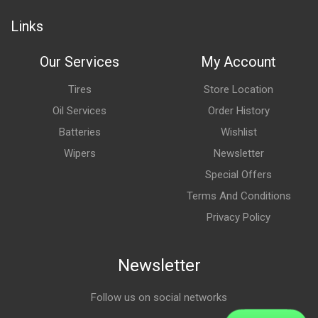
Links
Our Services
My Account
Tires
Store Location
Oil Services
Order History
Batteries
Wishlist
Wipers
Newsletter
Special Offers
Terms And Conditions
Privacy Policy
Newsletter
Follow us on social networks