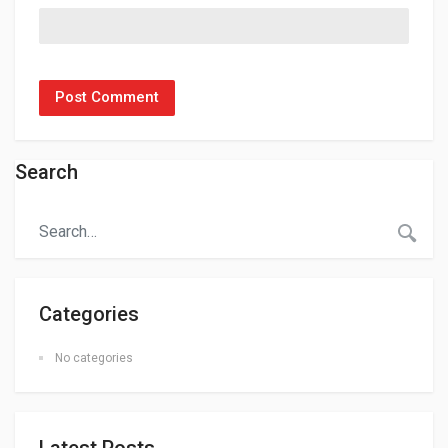
Search
Categories
No categories
Latest Posts