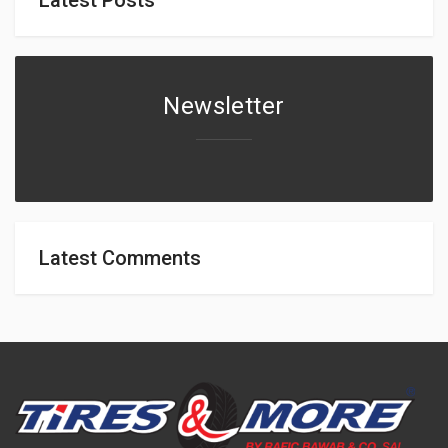
Newsletter
Latest Comments