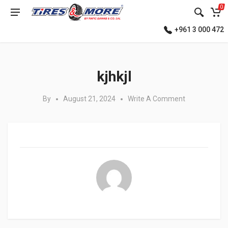
0
+961 3 000 472
Posted in:
kjhkjl
By
August 21, 2024
Write A Comment