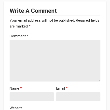
Write A Comment
Your email address will not be published.
Required fields
are marked
*
Comment
*
Name
*
Email
*
Website