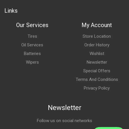
Links
Our Services
My Account
Tires
Store Location
Oil Services
Order History
Batteries
Wishlist
Wipers
Newsletter
Special Offers
Terms And Conditions
Privacy Policy
Newsletter
Follow us on social networks