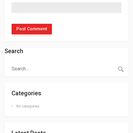
Search
Categories
No categories
Latest Posts