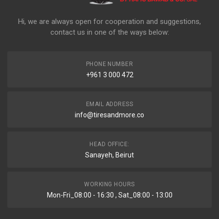
Hi, we are always open for cooperation and suggestions,
contact us in one of the ways below:
PHONE NUMBER
+961 3 000 472
EMAIL ADDRESS
info@tiresandmore.co
HEAD OFFICE:
Sanayeh, Beirut
WORKING HOURS
Mon-Fri_08:00 - 16:30 , Sat_08:00 - 13:00