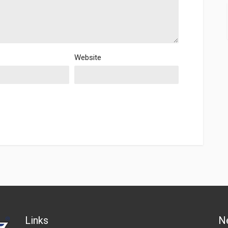
Website
Links
N