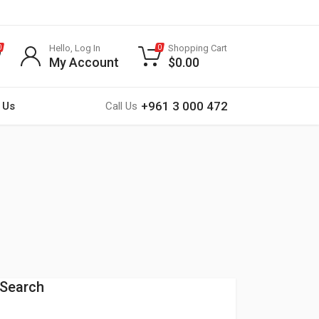
Hello, Log In
Shopping Cart
0
0
My Account
$
0.00
+961 3 000 472
 Us
Call Us
Search