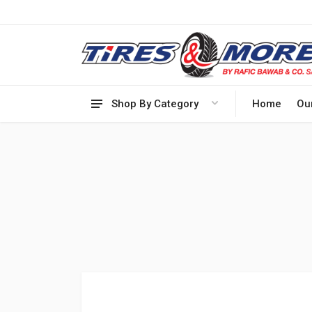
Shop By Category
Home
Ou