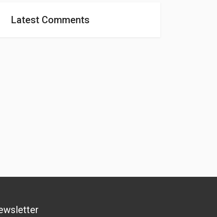
Latest Comments
ewsletter