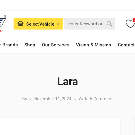
Select Vehicle
r Brands
Shop
Our Services
Vision & Mission
Contact
Posted in:
Lara
By
November 11, 2024
Write A Comment