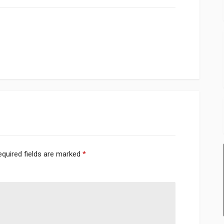
equired fields are marked
*