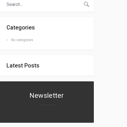
Categories
No categories
Latest Posts
Newsletter