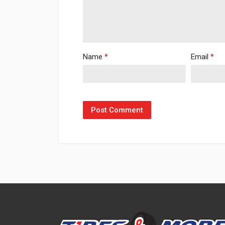
Name
*
Email
*