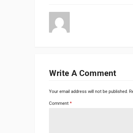
Write A Comment
Your email address will not be published.
R
Comment
*