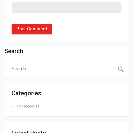
Search
Categories
No categories
Latest Posts