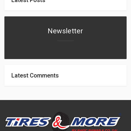
Newsletter
Latest Comments