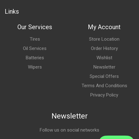
Links
Our Services
My Account
Tires
Store Location
Oil Services
Order History
Batteries
Wishlist
Wipers
Newsletter
Special Offers
Terms And Conditions
Privacy Policy
Newsletter
Follow us on social networks