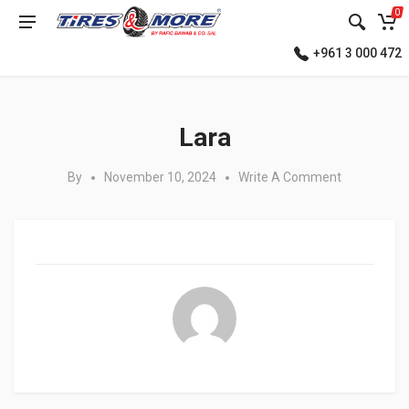
0
+961 3 000 472
Posted in:
Lara
By
November 10, 2024
Write A Comment