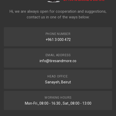
Hi, we are always open for cooperation and suggestions,
contact us in one of the ways below:
PHONE NUMBER
+961 3 000 472
EMAIL ADDRESS
info@tiresandmore.co
HEAD OFFICE:
Sanayeh, Beirut
WORKING HOURS
Mon-Fri_08:00 - 16:30 , Sat_08:00 - 13:00