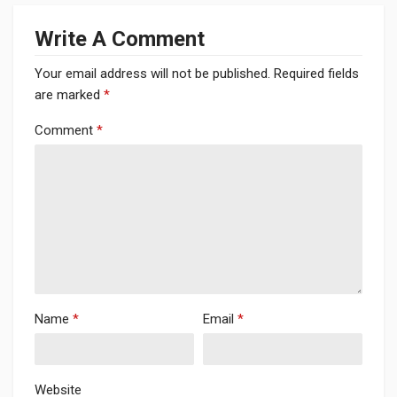
Write A Comment
Your email address will not be published.
Required fields
are marked
*
Comment
*
Name
*
Email
*
Website