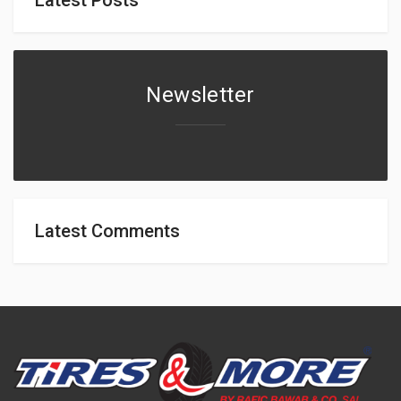
Newsletter
Latest Comments