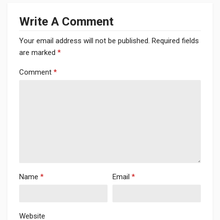
Write A Comment
Your email address will not be published.
Required fields
are marked
*
Comment
*
Name
*
Email
*
Website