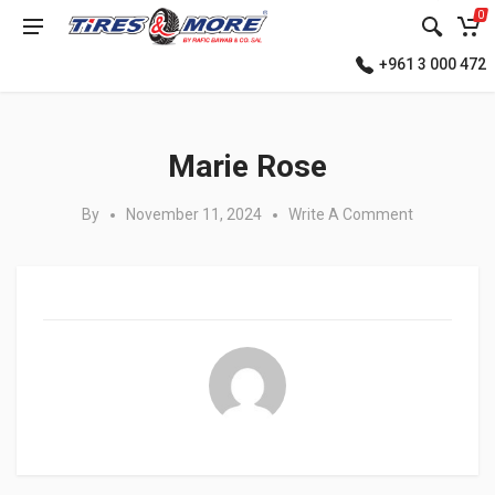
0
+961 3 000 472
Posted in:
Marie Rose
By
November 11, 2024
Write A Comment