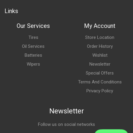
Links
Our Services
My Account
Tires
Store Location
Oil Services
Order History
Batteries
Wishlist
Wipers
Newsletter
Special Offers
Terms And Conditions
Privacy Policy
Newsletter
Follow us on social networks