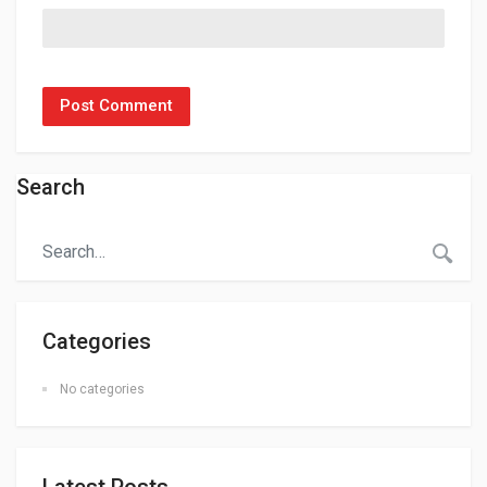
Search
Categories
No categories
Latest Posts