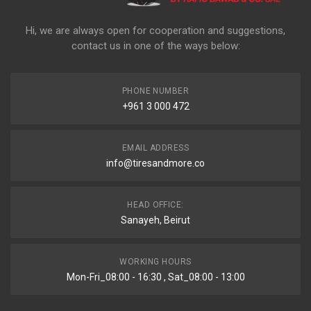
Hi, we are always open for cooperation and suggestions,
contact us in one of the ways below:
PHONE NUMBER
+961 3 000 472
EMAIL ADDRESS
info@tiresandmore.co
HEAD OFFICE:
Sanayeh, Beirut
WORKING HOURS
Mon-Fri_08:00 - 16:30 , Sat_08:00 - 13:00