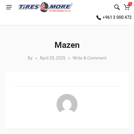
0
+961 3 000 472
Posted in:
Mazen
By
April 29, 2025
Write A Comment