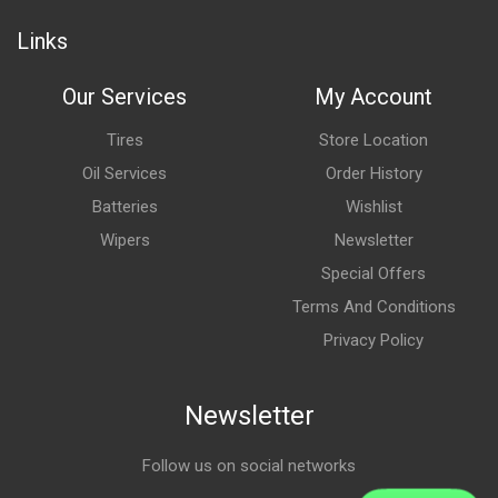
Links
Our Services
My Account
Tires
Store Location
Oil Services
Order History
Batteries
Wishlist
Wipers
Newsletter
Special Offers
Terms And Conditions
Privacy Policy
Newsletter
Follow us on social networks