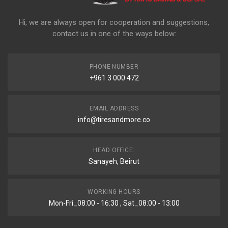
Hi, we are always open for cooperation and suggestions,
contact us in one of the ways below:
PHONE NUMBER
+961 3 000 472
EMAIL ADDRESS
info@tiresandmore.co
HEAD OFFICE:
Sanayeh, Beirut
WORKING HOURS
Mon-Fri_08:00 - 16:30 , Sat_08:00 - 13:00