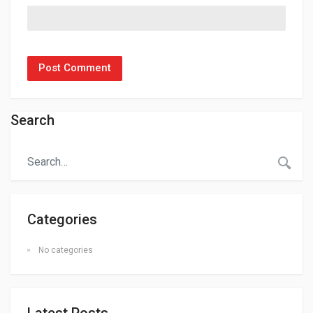
Search
Categories
No categories
Latest Posts