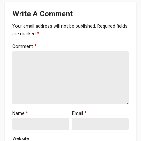
Write A Comment
Your email address will not be published.
Required fields
are marked
*
Comment
*
Name
*
Email
*
Website