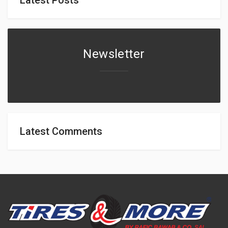
Newsletter
Latest Comments