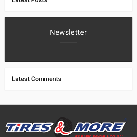
Newsletter
Latest Comments