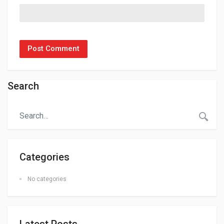
Search
Categories
No categories
Latest Posts