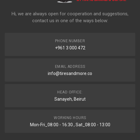
Hi, we are always open for cooperation and suggestions,
contact us in one of the ways below:
PHONE NUMBER
+961 3 000 472
EMAIL ADDRESS
info@tiresandmore.co
HEAD OFFICE:
Sanayeh, Beirut
WORKING HOURS
Mon-Fri_08:00 - 16:30 , Sat_08:00 - 13:00