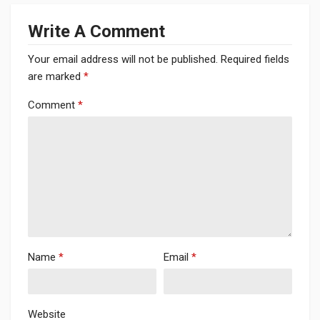
Write A Comment
Your email address will not be published.
Required fields
are marked
*
Comment
*
Name
*
Email
*
Website