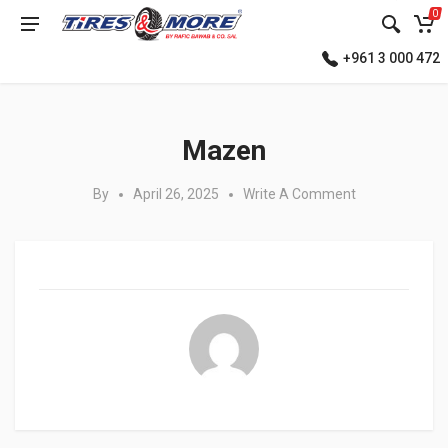
0
+961 3 000 472
Posted in:
Mazen
By
April 26, 2025
Write A Comment