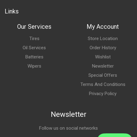
Links
Our Services
My Account
Tires
Store Location
Oil Services
Order History
Batteries
Wishlist
Wipers
Newsletter
Special Offers
Terms And Conditions
Privacy Policy
Newsletter
Follow us on social networks