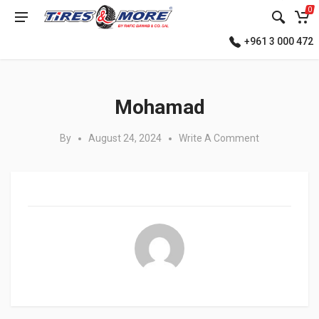
0
+961 3 000 472
Posted in:
Mohamad
By
August 24, 2024
Write A Comment