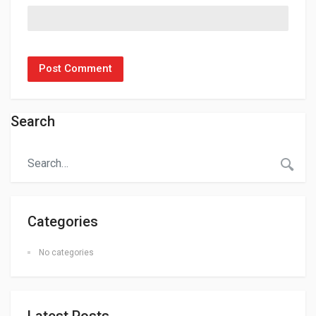
Search
Categories
No categories
Latest Posts