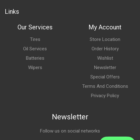
Links
Our Services
My Account
Tires
Store Location
Oil Services
Order History
Batteries
Wishlist
Wipers
Newsletter
Special Offers
Terms And Conditions
Privacy Policy
Newsletter
Follow us on social networks