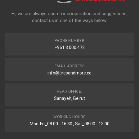
Hi, we are always open for cooperation and suggestions,
contact us in one of the ways below:
PHONE NUMBER
+961 3 000 472
EMAIL ADDRESS
info@tiresandmore.co
HEAD OFFICE:
Sanayeh, Beirut
WORKING HOURS
Mon-Fri_08:00 - 16:30 , Sat_08:00 - 13:00