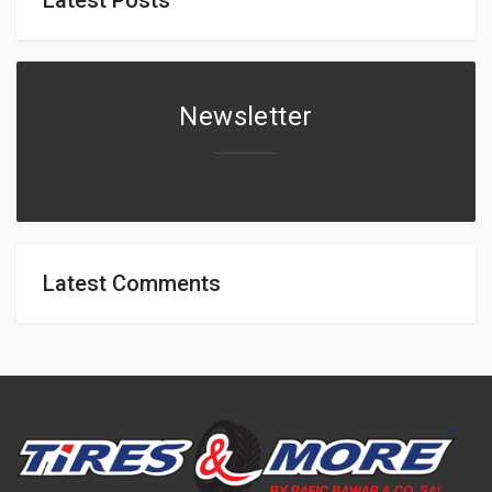
Newsletter
Latest Comments