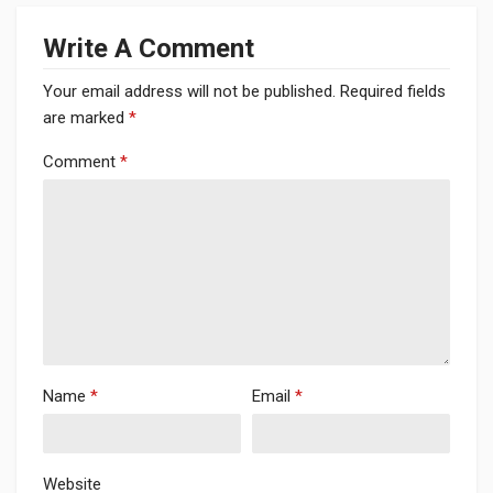
Write A Comment
Your email address will not be published.
Required fields
are marked
*
Comment
*
Name
*
Email
*
Website