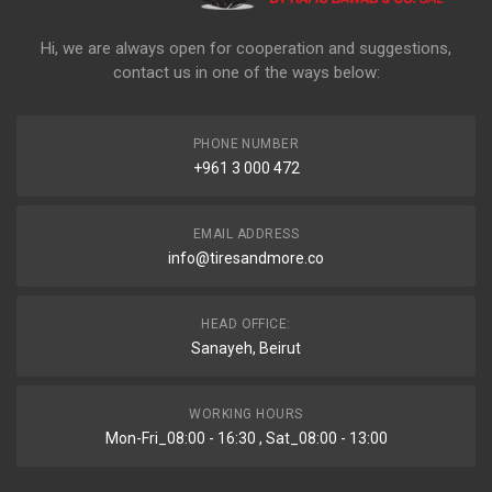
Hi, we are always open for cooperation and suggestions,
contact us in one of the ways below:
PHONE NUMBER
+961 3 000 472
EMAIL ADDRESS
info@tiresandmore.co
HEAD OFFICE:
Sanayeh, Beirut
WORKING HOURS
Mon-Fri_08:00 - 16:30 , Sat_08:00 - 13:00