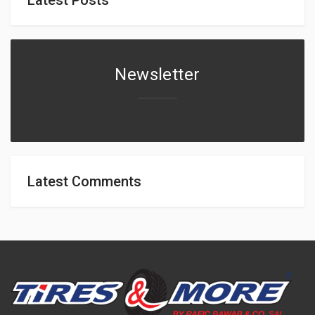
Newsletter
Latest Comments