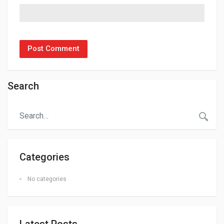
Search
Categories
No categories
Latest Posts