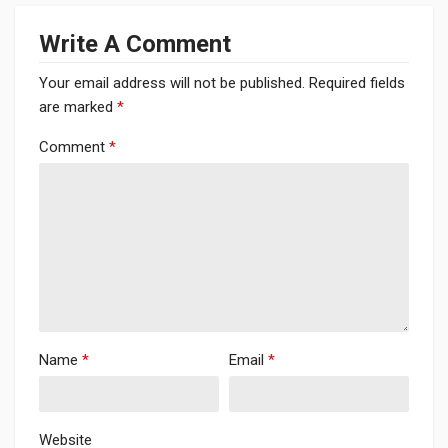
Write A Comment
Your email address will not be published.
Required fields
are marked
*
Comment
*
Name
*
Email
*
Website