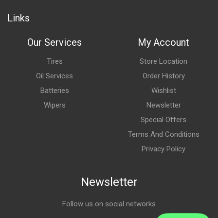
Links
Our Services
My Account
Tires
Store Location
Oil Services
Order History
Batteries
Wishlist
Wipers
Newsletter
Special Offers
Terms And Conditions
Privacy Policy
Newsletter
Follow us on social networks