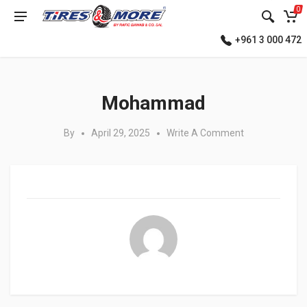
0
+961 3 000 472
Posted in:
Mohammad
By
April 29, 2025
Write A Comment