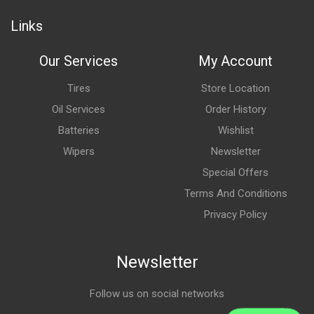
Links
Our Services
My Account
Tires
Store Location
Oil Services
Order History
Batteries
Wishlist
Wipers
Newsletter
Special Offers
Terms And Conditions
Privacy Policy
Newsletter
Follow us on social networks