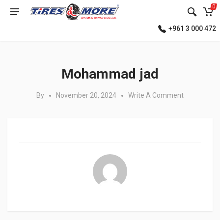
0
+961 3 000 472
Posted in:
Mohammad jad
By
November 20, 2024
Write A Comment