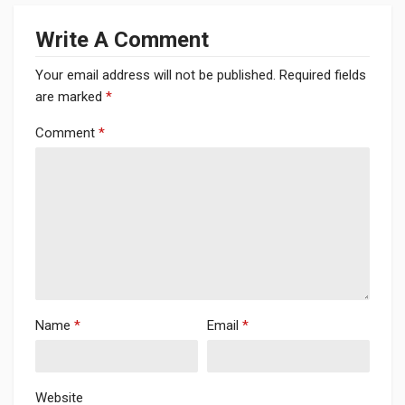
Write A Comment
Your email address will not be published.
Required fields
are marked
*
Comment
*
Name
*
Email
*
Website