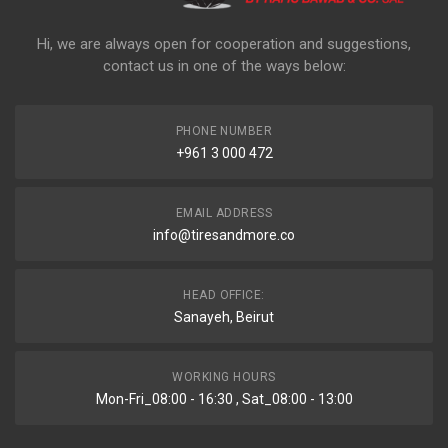
Hi, we are always open for cooperation and suggestions,
contact us in one of the ways below:
PHONE NUMBER
+961 3 000 472
EMAIL ADDRESS
info@tiresandmore.co
HEAD OFFICE:
Sanayeh, Beirut
WORKING HOURS
Mon-Fri_08:00 - 16:30 , Sat_08:00 - 13:00