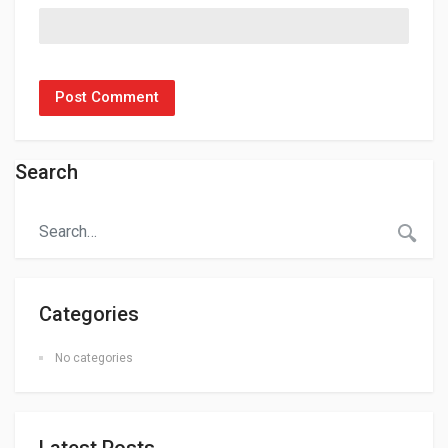
Search
Categories
No categories
Latest Posts