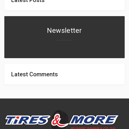
Newsletter
Latest Comments