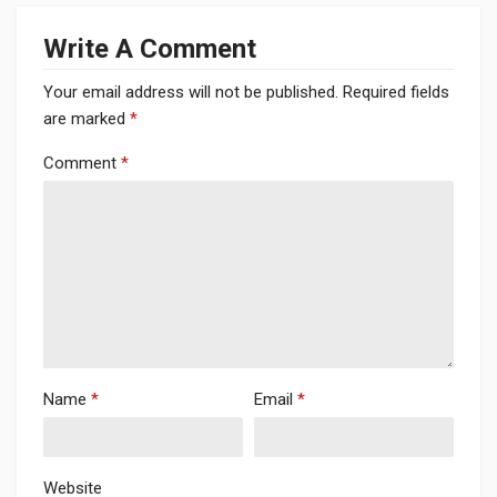
Write A Comment
Your email address will not be published.
Required fields
are marked
*
Comment
*
Name
*
Email
*
Website