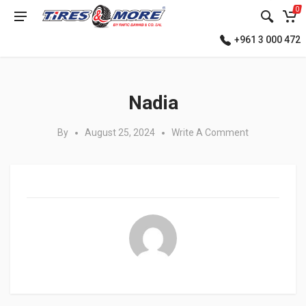
0
+961 3 000 472
Posted in:
Nadia
By
August 25, 2024
Write A Comment