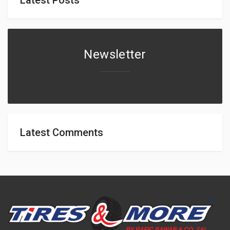
Newsletter
Latest Comments