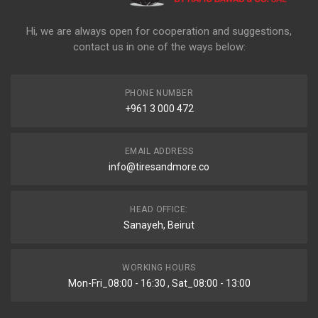
Hi, we are always open for cooperation and suggestions,
contact us in one of the ways below:
PHONE NUMBER
+961 3 000 472
EMAIL ADDRESS
info@tiresandmore.co
HEAD OFFICE:
Sanayeh, Beirut
WORKING HOURS
Mon-Fri_08:00 - 16:30 , Sat_08:00 - 13:00