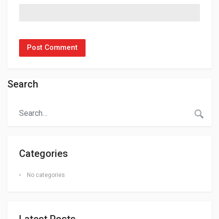
Search
Categories
No categories
Latest Posts