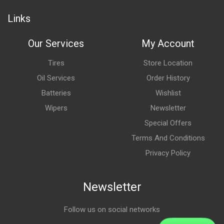
Links
Our Services
My Account
Tires
Store Location
Oil Services
Order History
Batteries
Wishlist
Wipers
Newsletter
Special Offers
Terms And Conditions
Privacy Policy
Newsletter
Follow us on social networks