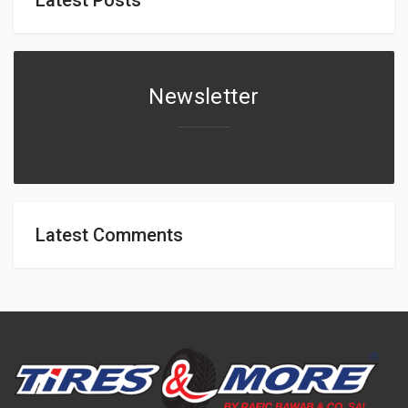
Newsletter
Latest Comments