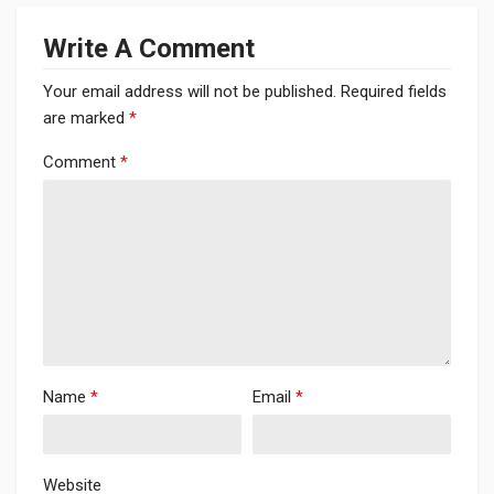
Write A Comment
Your email address will not be published.
Required fields
are marked
*
Comment
*
Name
*
Email
*
Website