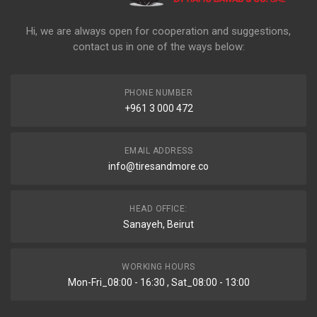
Hi, we are always open for cooperation and suggestions,
contact us in one of the ways below:
PHONE NUMBER
+961 3 000 472
EMAIL ADDRESS
info@tiresandmore.co
HEAD OFFICE:
Sanayeh, Beirut
WORKING HOURS
Mon-Fri_08:00 - 16:30 , Sat_08:00 - 13:00