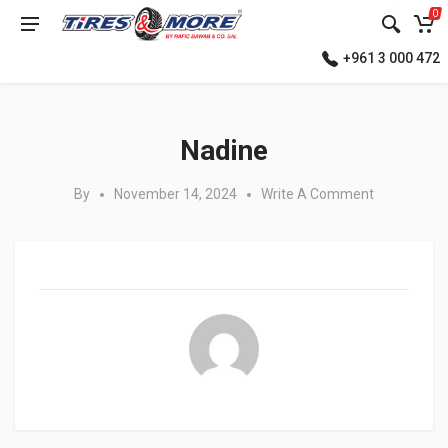
0
+961 3 000 472
Posted in:
Nadine
By
November 14, 2024
Write A Comment