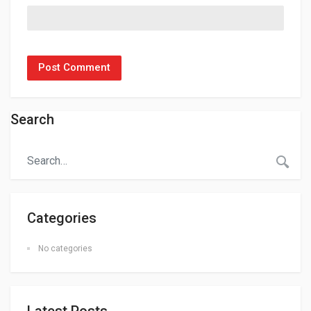
Search
Categories
No categories
Latest Posts