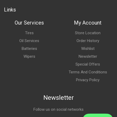
Links
Our Services
My Account
Tires
Store Location
Oil Services
Order History
Batteries
Wishlist
Wipers
Newsletter
Special Offers
Terms And Conditions
Privacy Policy
Newsletter
Follow us on social networks