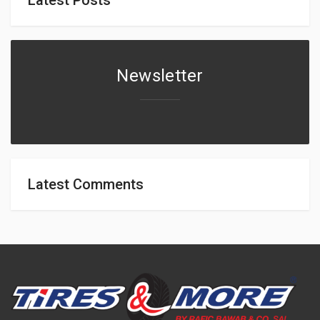
Newsletter
Latest Comments