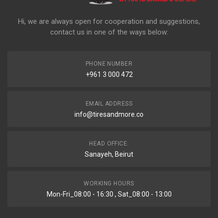
Hi, we are always open for cooperation and suggestions,
contact us in one of the ways below:
PHONE NUMBER
+961 3 000 472
EMAIL ADDRESS
info@tiresandmore.co
HEAD OFFICE:
Sanayeh, Beirut
WORKING HOURS
Mon-Fri_08:00 - 16:30 , Sat_08:00 - 13:00