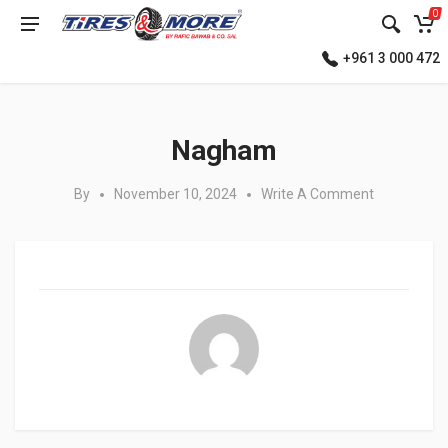
0
+961 3 000 472
Posted in:
Nagham
By
November 10, 2024
Write A Comment