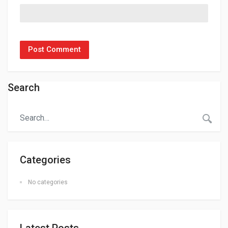
Search
Categories
No categories
Latest Posts