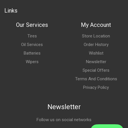
Links
Our Services
My Account
Tires
Store Location
Oil Services
Order History
Batteries
Wishlist
Wipers
Newsletter
Special Offers
Terms And Conditions
Privacy Policy
Newsletter
Follow us on social networks