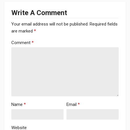
Write A Comment
Your email address will not be published.
Required fields
are marked
*
Comment
*
Name
*
Email
*
Website