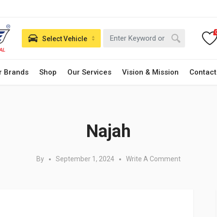
Select Vehicle
r Brands
Shop
Our Services
Vision & Mission
Contact
Posted in:
Najah
By
September 1, 2024
Write A Comment