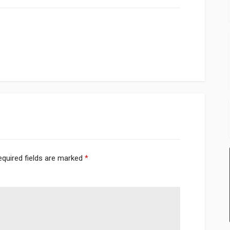
equired fields are marked
*