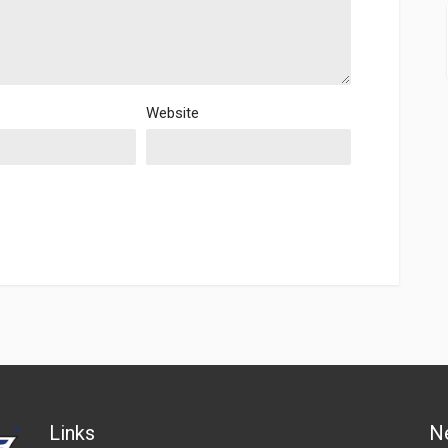
Website
Links
N