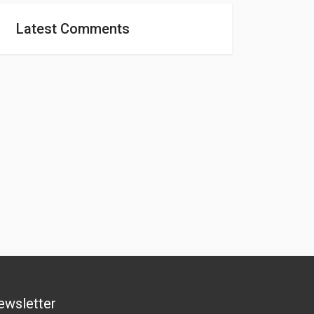
Latest Comments
ewsletter