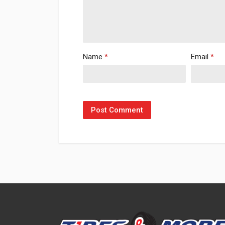
Name
*
Email
*