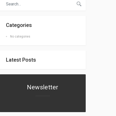
Categories
No categories
Latest Posts
Newsletter