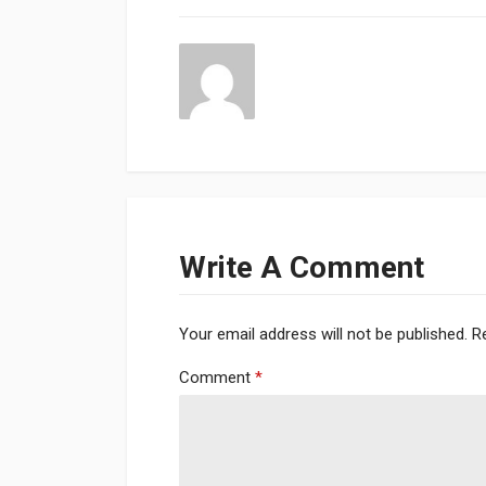
Write A Comment
Your email address will not be published.
R
Comment
*