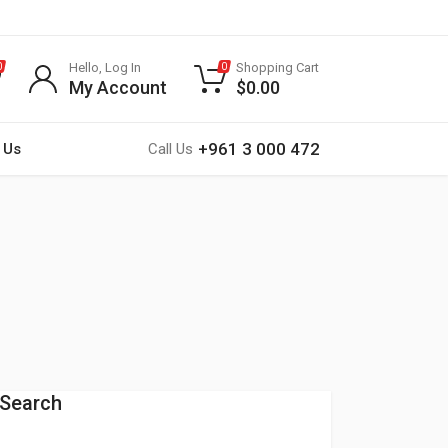
Hello, Log In
Shopping Cart
0
0
My Account
$
0.00
+961 3 000 472
 Us
Call Us
Search