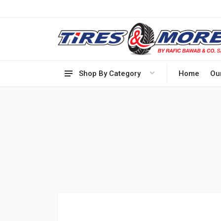
Shop By Category
Home
Ou