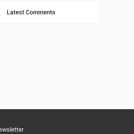
Latest Comments
ewsletter