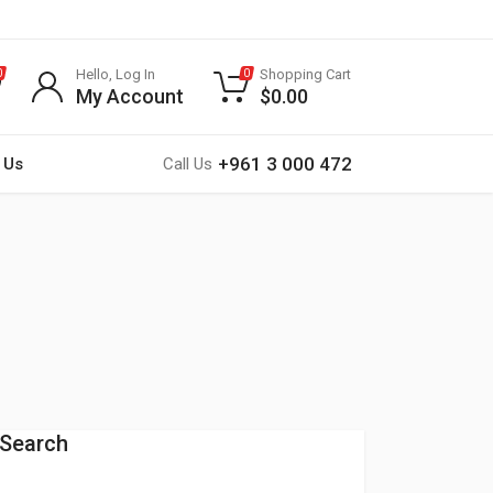
Hello, Log In
Shopping Cart
0
0
My Account
$
0.00
+961 3 000 472
 Us
Call Us
Search