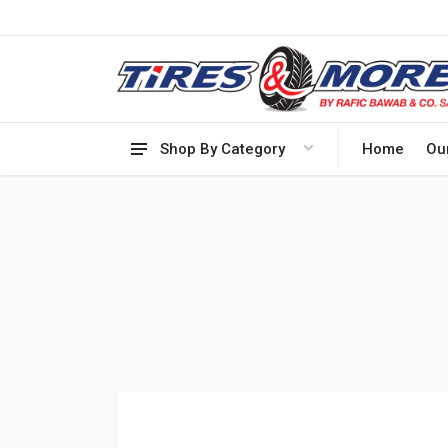
Shop By Category
Home
Ou