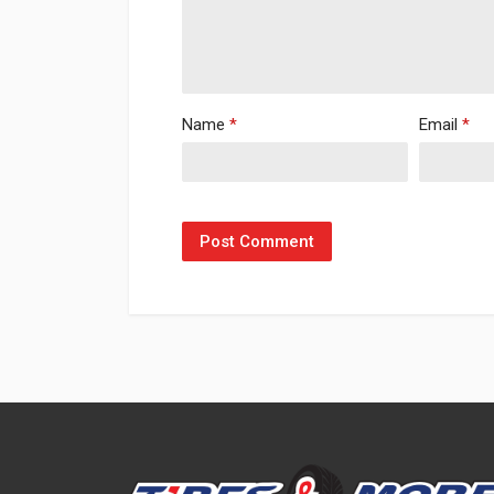
Name
*
Email
*