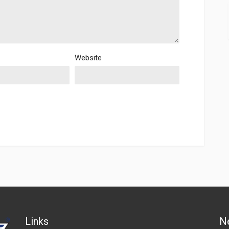
Website
Links
N