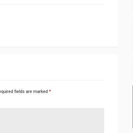
equired fields are marked
*