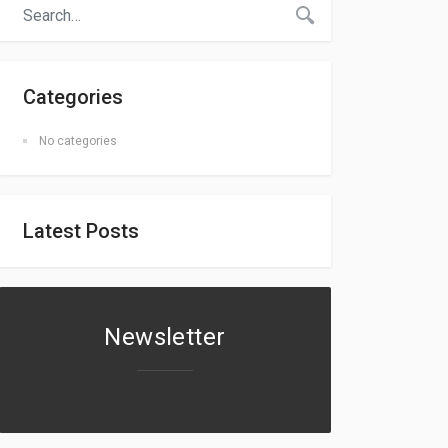
Categories
No categories
Latest Posts
Newsletter