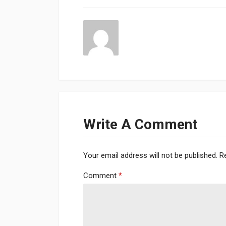
Write A Comment
Your email address will not be published.
R
Comment
*