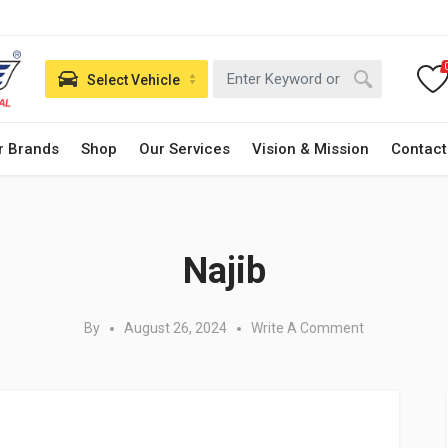
Select Vehicle
r Brands
Shop
Our Services
Vision & Mission
Contact
Posted in:
Najib
By
August 26, 2024
Write A Comment