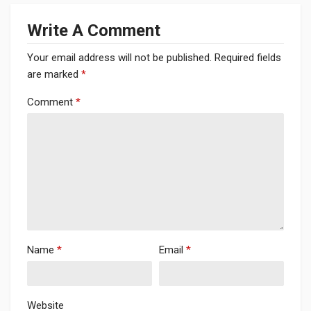
Write A Comment
Your email address will not be published.
Required fields
are marked
*
Comment
*
Name
*
Email
*
Website