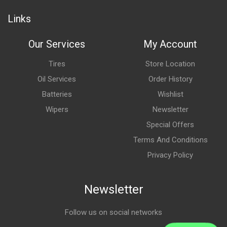
Links
Our Services
My Account
Tires
Store Location
Oil Services
Order History
Batteries
Wishlist
Wipers
Newsletter
Special Offers
Terms And Conditions
Privacy Policy
Newsletter
Follow us on social networks