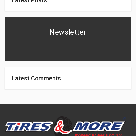
Newsletter
Latest Comments