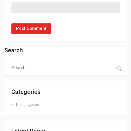
Search
Categories
No categories
Latest Posts