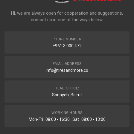
Hi, we are always open for cooperation and suggestions,
contact us in one of the ways below:
PHONE NUMBER
+961 3 000 472
EMAIL ADDRESS
info@tiresandmore.co
HEAD OFFICE:
Sanayeh, Beirut
WORKING HOURS
Mon-Fri_08:00 - 16:30 , Sat_08:00 - 13:00