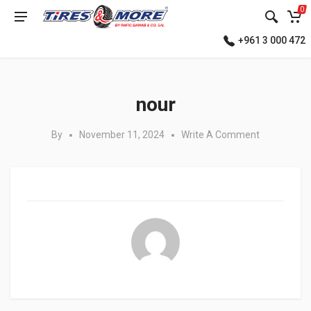
0
+961 3 000 472
Posted in:
nour
By
November 11, 2024
Write A Comment