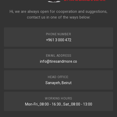
Hi, we are always open for cooperation and suggestions,
contact us in one of the ways below:
PHONE NUMBER
+961 3 000 472
EMAIL ADDRESS
info@tiresandmore.co
HEAD OFFICE:
Sanayeh, Beirut
WORKING HOURS
Mon-Fri_08:00 - 16:30 , Sat_08:00 - 13:00