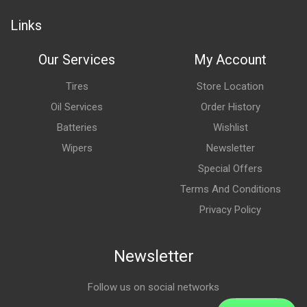
Links
Our Services
My Account
Tires
Store Location
Oil Services
Order History
Batteries
Wishlist
Wipers
Newsletter
Special Offers
Terms And Conditions
Privacy Policy
Newsletter
Follow us on social networks