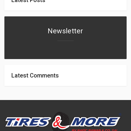
Newsletter
Latest Comments