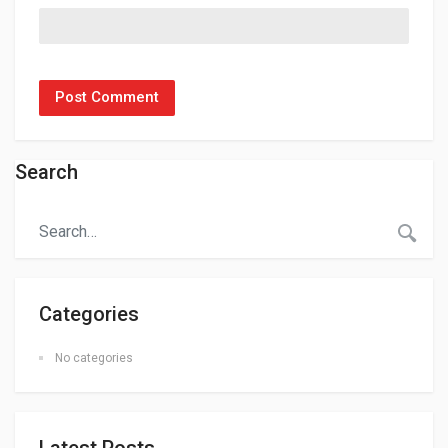
Search
Categories
No categories
Latest Posts