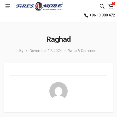
0
+961 3 000 472
Posted in:
Raghad
By
November 17, 2024
Write A Comment