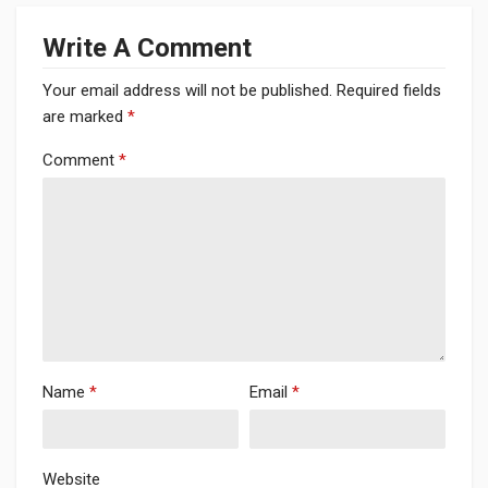
Write A Comment
Your email address will not be published.
Required fields
are marked
*
Comment
*
Name
*
Email
*
Website