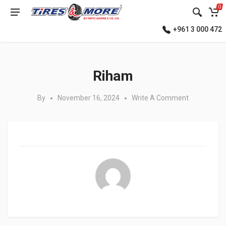
0
+961 3 000 472
Posted in:
Riham
By
November 16, 2024
Write A Comment