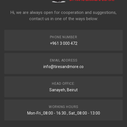
Hi, we are always open for cooperation and suggestions,
contact us in one of the ways below:
PHONE NUMBER
+961 3 000 472
EMAIL ADDRESS
info@tiresandmore.co
HEAD OFFICE:
Sanayeh, Beirut
WORKING HOURS
Mon-Fri_08:00 - 16:30 , Sat_08:00 - 13:00