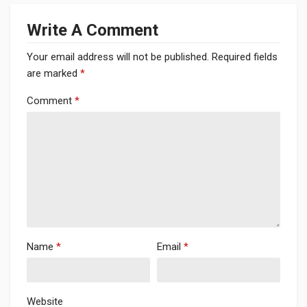
Write A Comment
Your email address will not be published.
Required fields
are marked
*
Comment
*
Name
*
Email
*
Website