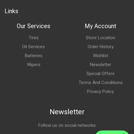
Links
Our Services
My Account
Tires
Store Location
Oil Services
Order History
Batteries
Wishlist
Wipers
Newsletter
Special Offers
Terms And Conditions
Privacy Policy
Newsletter
Follow us on social networks