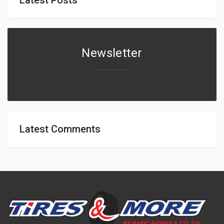
Newsletter
Latest Comments