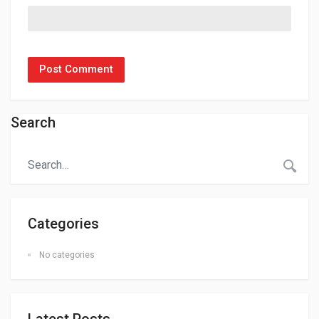
Search
Categories
No categories
Latest Posts