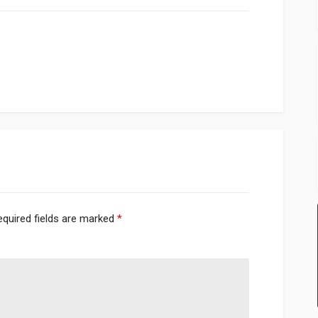
equired fields are marked
*