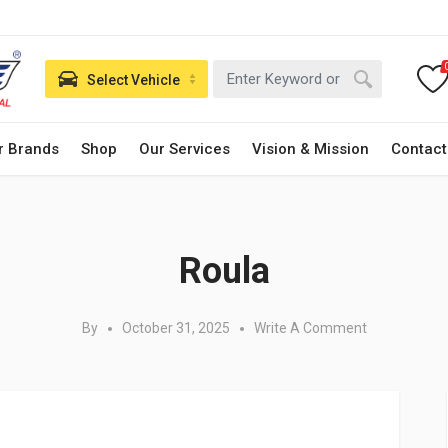
Select Vehicle
r Brands
Shop
Our Services
Vision & Mission
Contact
Posted in:
Roula
By
October 31, 2025
Write A Comment