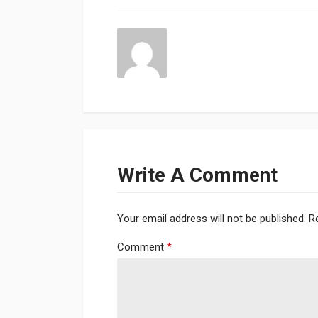
Write A Comment
Your email address will not be published.
R
Comment
*