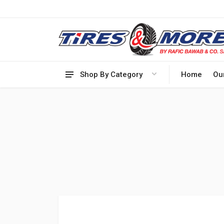
Shop By Category
Home
Ou