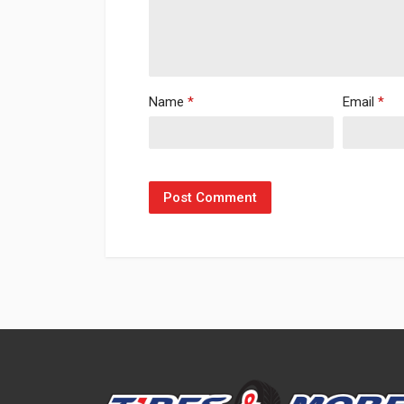
Name
*
Email
*