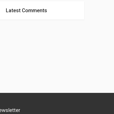
Latest Comments
ewsletter