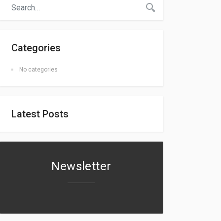
Categories
No categories
Latest Posts
Newsletter