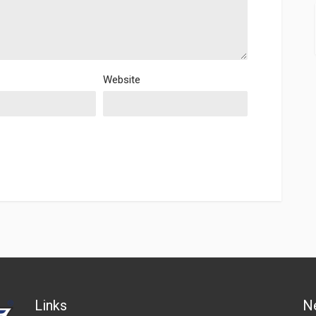
Website
Links
N