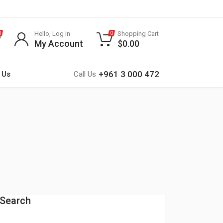
Hello, Log In
Shopping Cart
0
0
My Account
$
0.00
+961 3 000 472
 Us
Call Us
Search