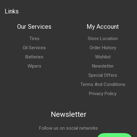
Links
Our Services
My Account
Tires
Store Location
Oil Services
Order History
Batteries
Wishlist
Wipers
Newsletter
Special Offers
Terms And Conditions
Privacy Policy
Newsletter
Follow us on social networks