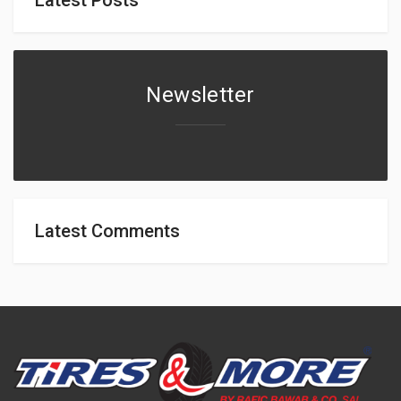
Newsletter
Latest Comments