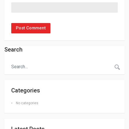
Search
Categories
No categories
Latest Posts