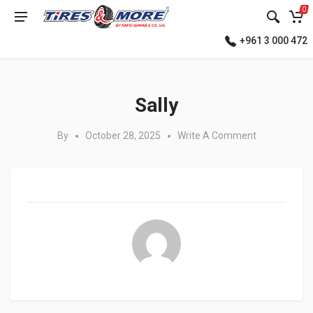
0
+961 3 000 472
Posted in:
Sally
By
October 28, 2025
Write A Comment