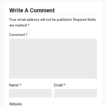
Write A Comment
Your email address will not be published.
Required fields
are marked
*
Comment
*
Name
*
Email
*
Website