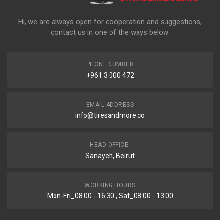
Hi, we are always open for cooperation and suggestions,
contact us in one of the ways below:
PHONE NUMBER
+961 3 000 472
EMAIL ADDRESS
info@tiresandmore.co
HEAD OFFICE:
Sanayeh, Beirut
WORKING HOURS
Mon-Fri_08:00 - 16:30 , Sat_08:00 - 13:00