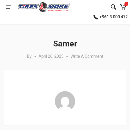
0
+961 3 000 472
Posted in:
Samer
By
April 26, 2025
Write A Comment