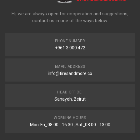
Hi, we are always open for cooperation and suggestions,
contact us in one of the ways below:
PHONE NUMBER
+961 3 000 472
EMAIL ADDRESS
info@tiresandmore.co
HEAD OFFICE:
Sanayeh, Beirut
WORKING HOURS
Mon-Fri_08:00 - 16:30 , Sat_08:00 - 13:00