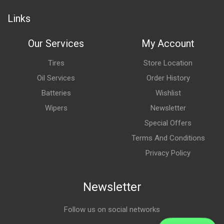
Links
Our Services
My Account
Tires
Store Location
Oil Services
Order History
Batteries
Wishlist
Wipers
Newsletter
Special Offers
Terms And Conditions
Privacy Policy
Newsletter
Follow us on social networks