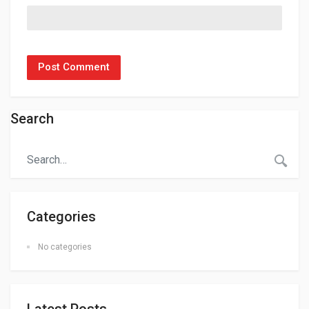
Search
Categories
No categories
Latest Posts