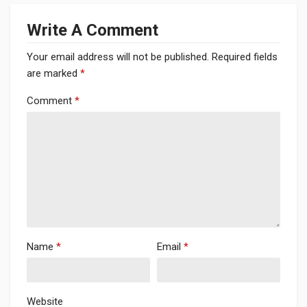
Write A Comment
Your email address will not be published.
Required fields
are marked
*
Comment
*
Name
*
Email
*
Website