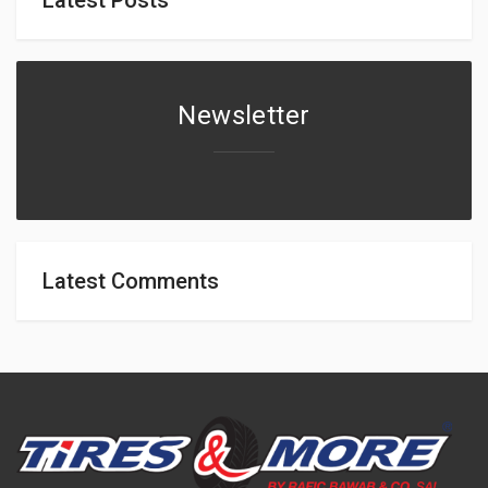
Newsletter
Latest Comments