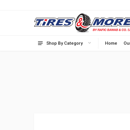
Shop By Category
Home
Ou