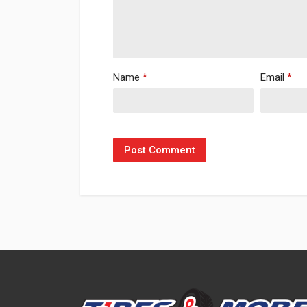
Name
*
Email
*