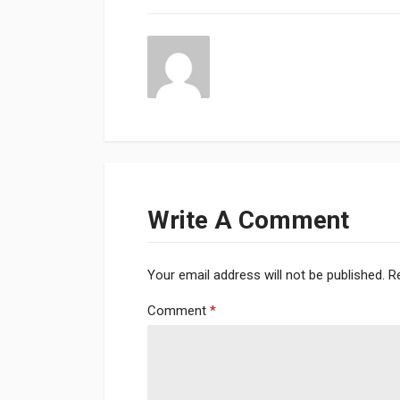
Write A Comment
Your email address will not be published.
R
Comment
*