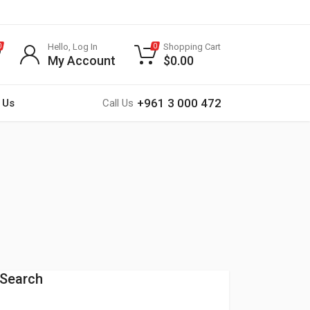
Hello, Log In
Shopping Cart
0
0
My Account
$
0.00
+961 3 000 472
 Us
Call Us
Search