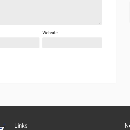
Website
Links
N