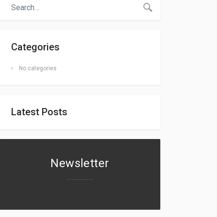
Categories
No categories
Latest Posts
Newsletter