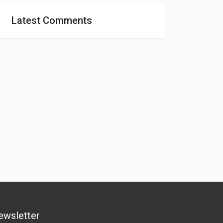
Latest Comments
ewsletter