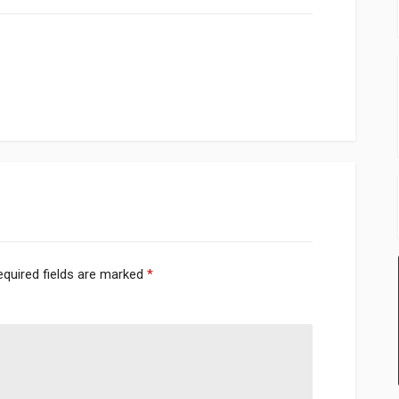
equired fields are marked
*