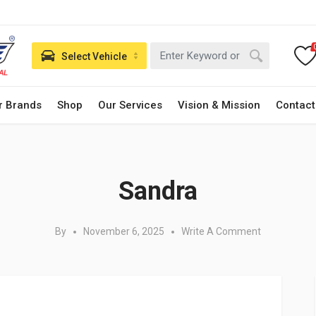
Select Vehicle
r Brands
Shop
Our Services
Vision & Mission
Contact
Posted in:
Sandra
By
November 6, 2025
Write A Comment