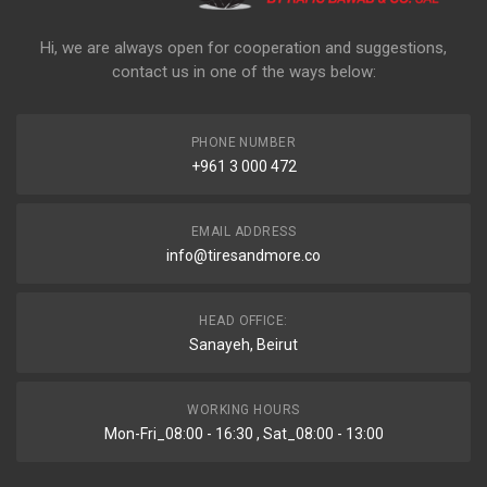
Hi, we are always open for cooperation and suggestions,
contact us in one of the ways below:
PHONE NUMBER
+961 3 000 472
EMAIL ADDRESS
info@tiresandmore.co
HEAD OFFICE:
Sanayeh, Beirut
WORKING HOURS
Mon-Fri_08:00 - 16:30 , Sat_08:00 - 13:00