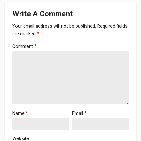
Write A Comment
Your email address will not be published.
Required fields
are marked
*
Comment
*
Name
*
Email
*
Website