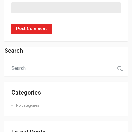
Search
Categories
No categories
Latest Posts