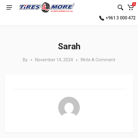
0
+961 3 000 472
Posted in:
Sarah
By
November 14, 2024
Write A Comment