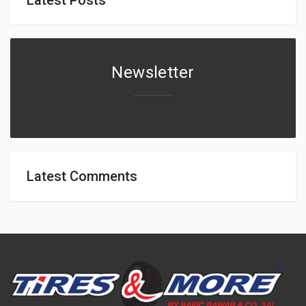
Newsletter
Latest Comments