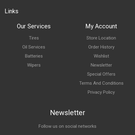
Links
Our Services
My Account
Tires
Store Location
Oil Services
Order History
Batteries
Wishlist
Wipers
Newsletter
Special Offers
Terms And Conditions
Privacy Policy
Newsletter
Follow us on social networks