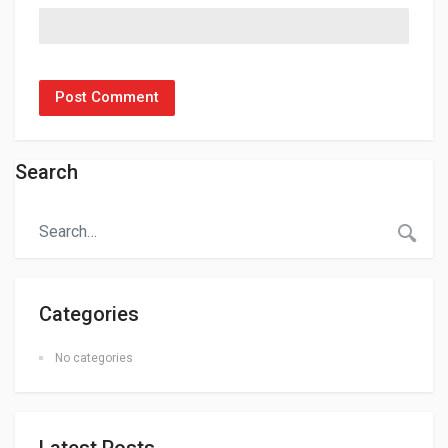
Search
Categories
No categories
Latest Posts