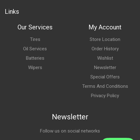
Links
Our Services
My Account
Tires
Store Location
Oil Services
Order History
Batteries
Wishlist
Wipers
Newsletter
Special Offers
Terms And Conditions
Privacy Policy
Newsletter
Follow us on social networks