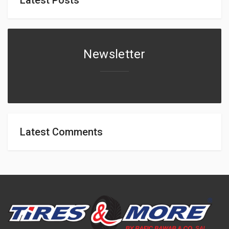
Newsletter
Latest Comments