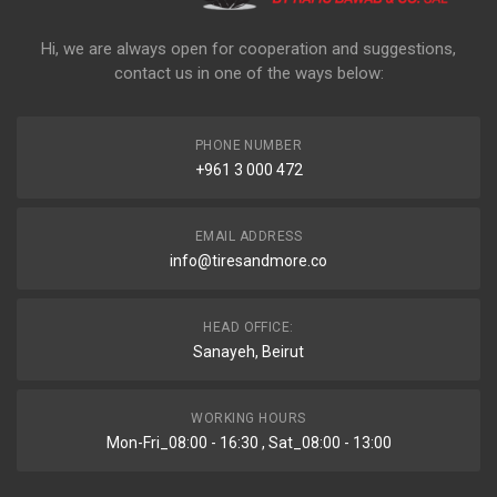
Hi, we are always open for cooperation and suggestions,
contact us in one of the ways below:
PHONE NUMBER
+961 3 000 472
EMAIL ADDRESS
info@tiresandmore.co
HEAD OFFICE:
Sanayeh, Beirut
WORKING HOURS
Mon-Fri_08:00 - 16:30 , Sat_08:00 - 13:00