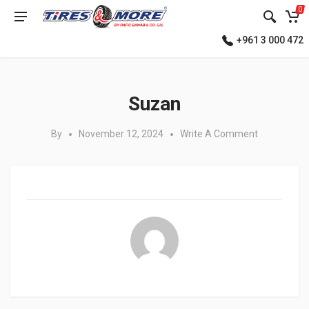
0
+961 3 000 472
Posted in:
Suzan
By
November 12, 2024
Write A Comment