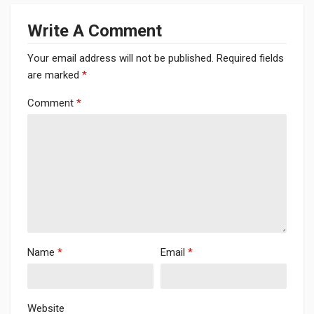
Write A Comment
Your email address will not be published.
Required fields
are marked
*
Comment
*
Name
*
Email
*
Website