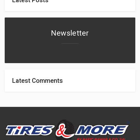
Newsletter
Latest Comments