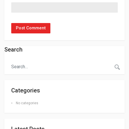
Search
Categories
No categories
Latest Posts