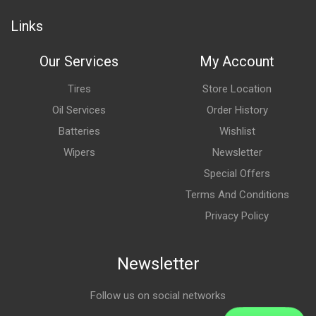
Links
Our Services
My Account
Tires
Store Location
Oil Services
Order History
Batteries
Wishlist
Wipers
Newsletter
Special Offers
Terms And Conditions
Privacy Policy
Newsletter
Follow us on social networks