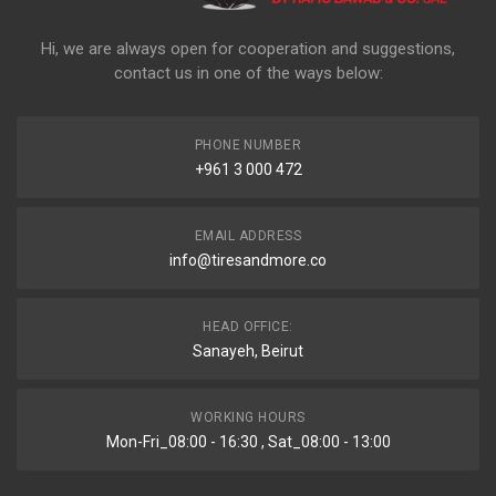
Hi, we are always open for cooperation and suggestions,
contact us in one of the ways below:
PHONE NUMBER
+961 3 000 472
EMAIL ADDRESS
info@tiresandmore.co
HEAD OFFICE:
Sanayeh, Beirut
WORKING HOURS
Mon-Fri_08:00 - 16:30 , Sat_08:00 - 13:00