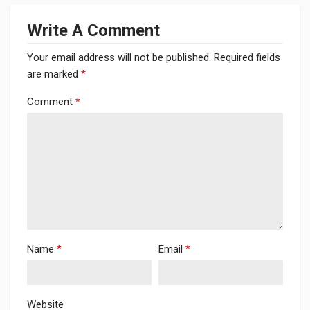
Write A Comment
Your email address will not be published.
Required fields
are marked
*
Comment
*
Name
*
Email
*
Website