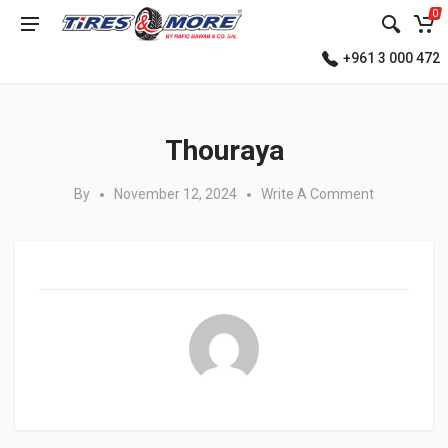
0
+961 3 000 472
Posted in:
Thouraya
By
November 12, 2024
Write A Comment