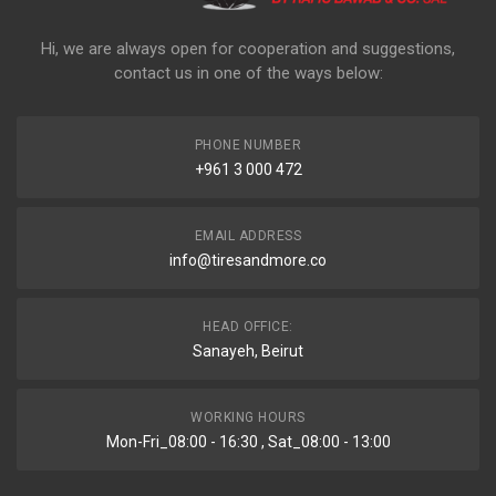
Hi, we are always open for cooperation and suggestions,
contact us in one of the ways below:
PHONE NUMBER
+961 3 000 472
EMAIL ADDRESS
info@tiresandmore.co
HEAD OFFICE:
Sanayeh, Beirut
WORKING HOURS
Mon-Fri_08:00 - 16:30 , Sat_08:00 - 13:00