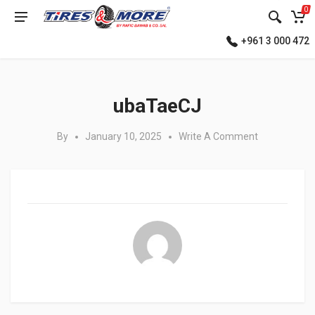
0
+961 3 000 472
Posted in:
ubaTaeCJ
By
January 10, 2025
Write A Comment