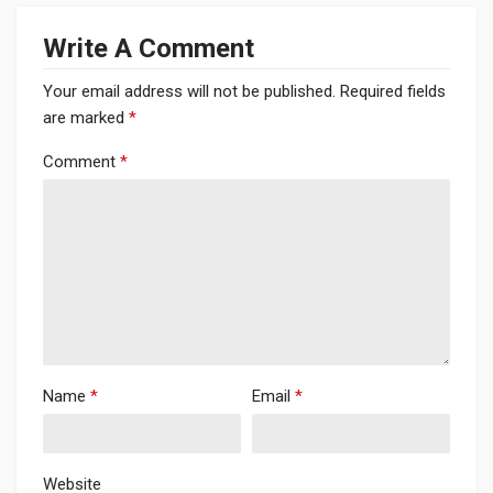
Write A Comment
Your email address will not be published.
Required fields
are marked
*
Comment
*
Name
*
Email
*
Website