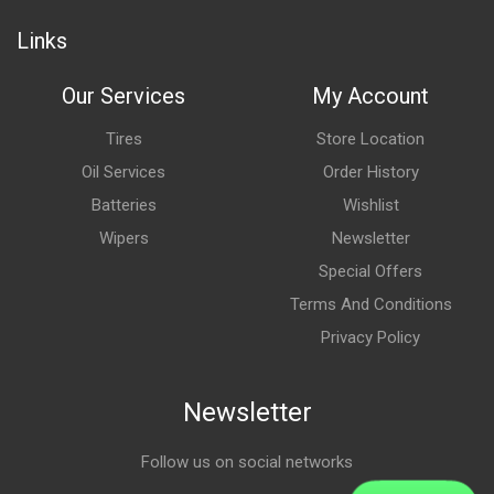
Links
Our Services
My Account
Tires
Store Location
Oil Services
Order History
Batteries
Wishlist
Wipers
Newsletter
Special Offers
Terms And Conditions
Privacy Policy
Newsletter
Follow us on social networks