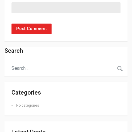
Search
Categories
No categories
Latest Posts