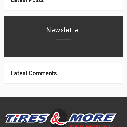
Newsletter
Latest Comments