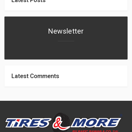
Newsletter
Latest Comments