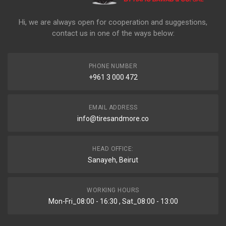
Hi, we are always open for cooperation and suggestions,
contact us in one of the ways below:
PHONE NUMBER
+961 3 000 472
EMAIL ADDRESS
info@tiresandmore.co
HEAD OFFICE:
Sanayeh, Beirut
WORKING HOURS
Mon-Fri_08:00 - 16:30 , Sat_08:00 - 13:00