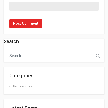
Search
Categories
No categories
Latest Posts