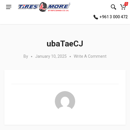
0
+961 3 000 472
Posted in:
ubaTaeCJ
By
January 10, 2025
Write A Comment