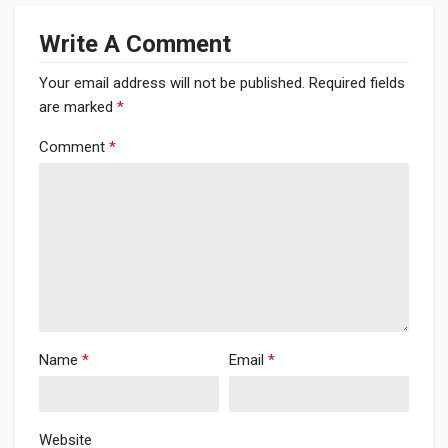
Write A Comment
Your email address will not be published.
Required fields
are marked
*
Comment
*
Name
*
Email
*
Website