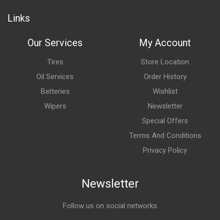
Links
Our Services
My Account
Tires
Store Location
Oil Services
Order History
Batteries
Wishlist
Wipers
Newsletter
Special Offers
Terms And Conditions
Privacy Policy
Newsletter
Follow us on social networks