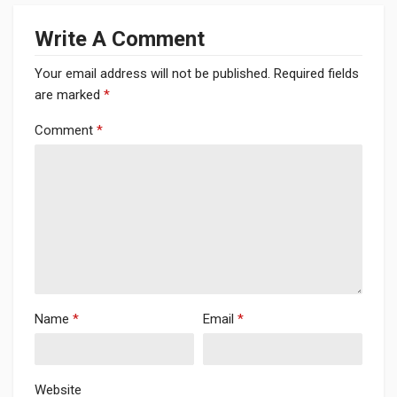
Write A Comment
Your email address will not be published.
Required fields
are marked
*
Comment
*
Name
*
Email
*
Website