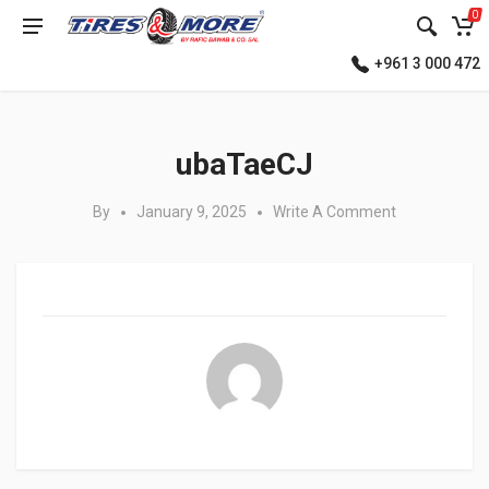
0
+961 3 000 472
Posted in:
ubaTaeCJ
By
January 9, 2025
Write A Comment