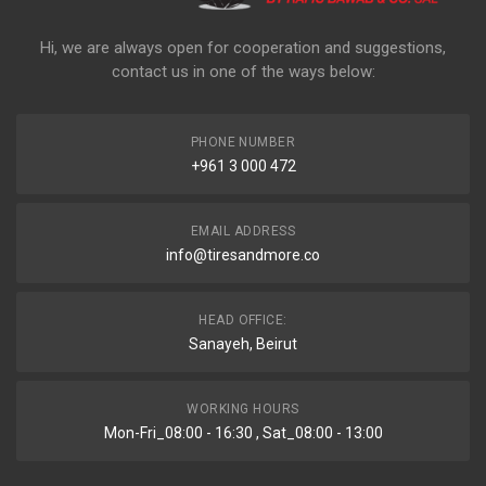
Hi, we are always open for cooperation and suggestions,
contact us in one of the ways below:
PHONE NUMBER
+961 3 000 472
EMAIL ADDRESS
info@tiresandmore.co
HEAD OFFICE:
Sanayeh, Beirut
WORKING HOURS
Mon-Fri_08:00 - 16:30 , Sat_08:00 - 13:00