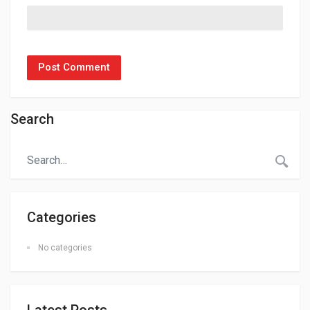
Search
Categories
No categories
Latest Posts