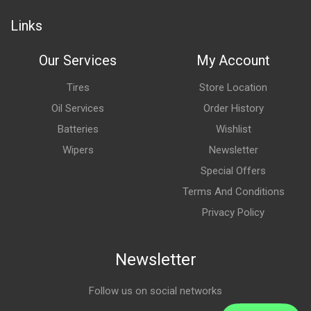
Links
Our Services
My Account
Tires
Store Location
Oil Services
Order History
Batteries
Wishlist
Wipers
Newsletter
Special Offers
Terms And Conditions
Privacy Policy
Newsletter
Follow us on social networks