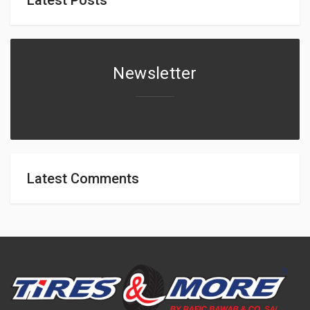
Newsletter
Latest Comments