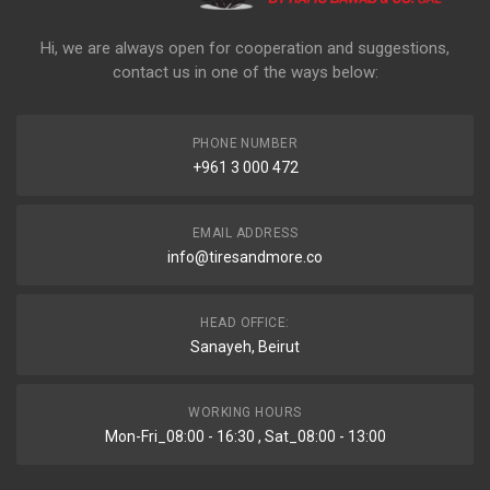
Hi, we are always open for cooperation and suggestions,
contact us in one of the ways below:
PHONE NUMBER
+961 3 000 472
EMAIL ADDRESS
info@tiresandmore.co
HEAD OFFICE:
Sanayeh, Beirut
WORKING HOURS
Mon-Fri_08:00 - 16:30 , Sat_08:00 - 13:00