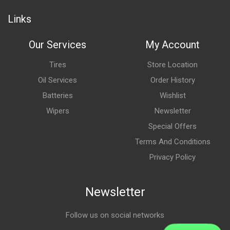
Links
Our Services
My Account
Tires
Store Location
Oil Services
Order History
Batteries
Wishlist
Wipers
Newsletter
Special Offers
Terms And Conditions
Privacy Policy
Newsletter
Follow us on social networks