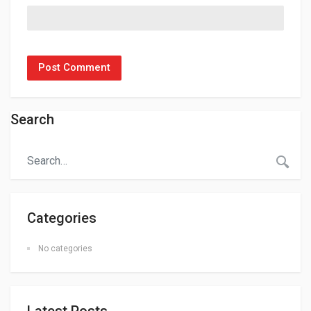
Search
Categories
No categories
Latest Posts