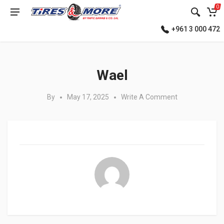
0
+961 3 000 472
Posted in:
Wael
By
May 17, 2025
Write A Comment