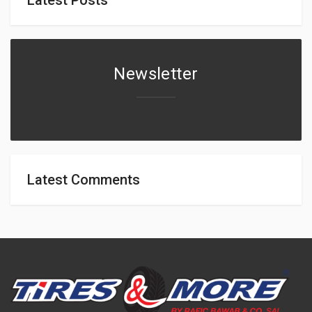
Newsletter
Latest Comments