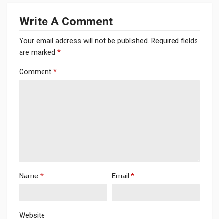
Write A Comment
Your email address will not be published.
Required fields
are marked
*
Comment
*
Name
*
Email
*
Website